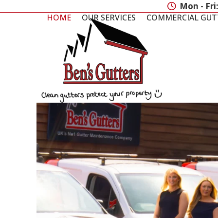
Skip
Mon - Fri
to
HOME
OUR SERVICES
COMMERCIAL GUT
content