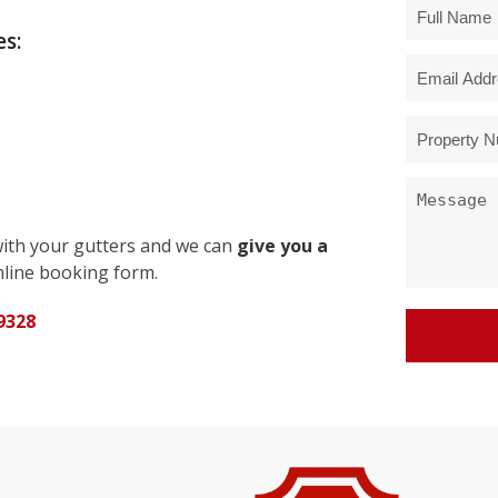
s:
with your gutters and we can
give you a
line booking form.
9328