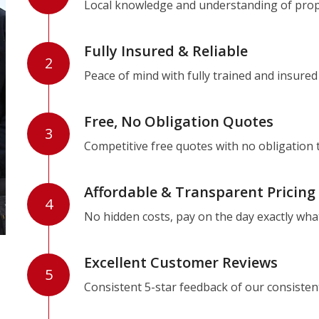
Local knowledge and understanding of prope
Fully Insured & Reliable
2
Peace of mind with fully trained and insured
Free, No Obligation Quotes
3
Competitive free quotes with no obligation 
Affordable & Transparent Pricing
4
No hidden costs, pay on the day exactly wha
Excellent Customer Reviews
5
Consistent 5-star feedback of our consisten