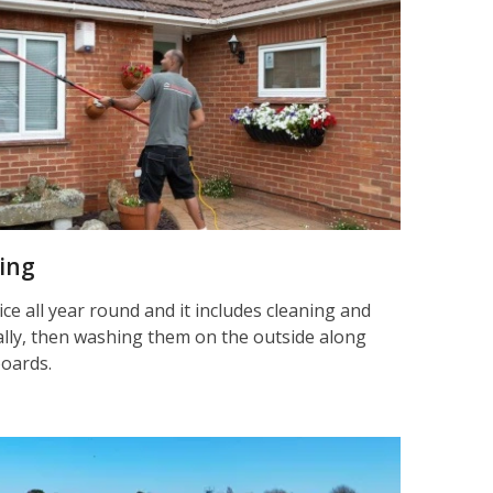
ning
ice all year round and it includes cleaning and
nally, then washing them on the outside along
boards.