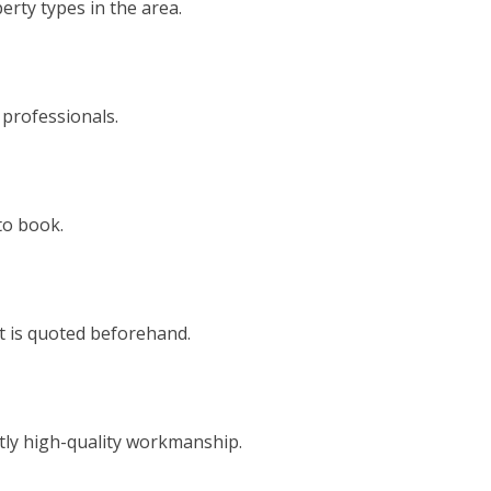
rty types in the area.
 professionals.
to book.
t is quoted beforehand.
tly high-quality workmanship.