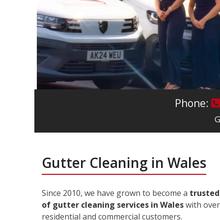
Phone:
G
Gutter Cleaning in Wales
Since 2010, we have grown to become a
trusted
of gutter cleaning services in Wales
with over
residential and commercial customers.