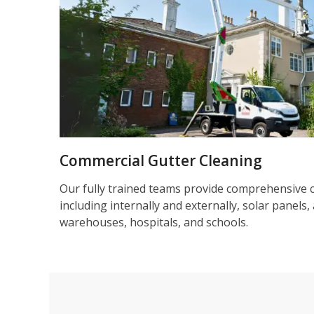
Commercial Gutter Cleaning
Our fully trained teams provide comprehensive 
including internally and externally, solar panels, 
warehouses, hospitals, and schools.