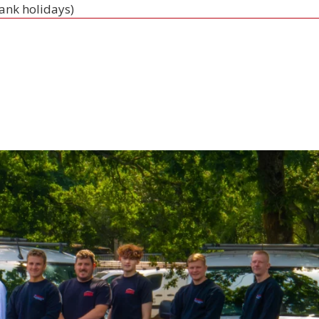
bank holidays)