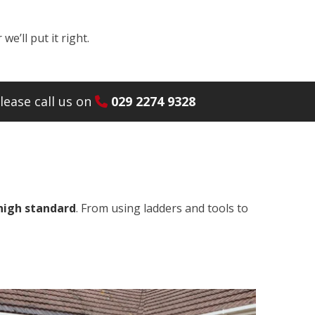
e’ll put it right.
lease call us on
029 2274 9328
 high standard
. From using ladders and tools to