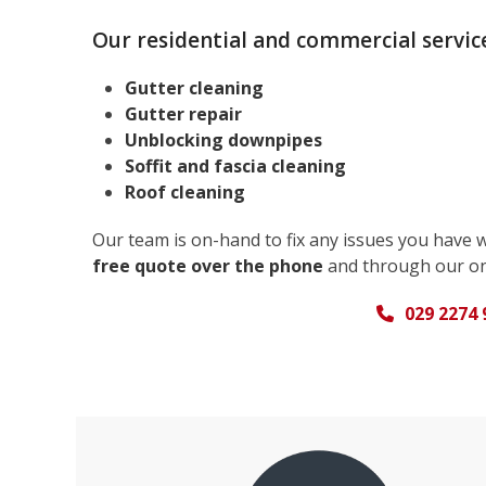
Our residential and commercial service
Gutter cleaning
Gutter repair
Unblocking downpipes
Soffit and fascia cleaning
Roof cleaning
Our team is on-hand to fix any issues you have 
free quote over the phone
and through our on
029 2274 