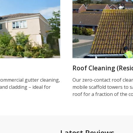
Roof Cleaning (Resi
commercial gutter cleaning,
Our zero-contact roof clea
and cladding – ideal for
mobile scaffold towers to s
roof for a fraction of the c
Latest Reviews