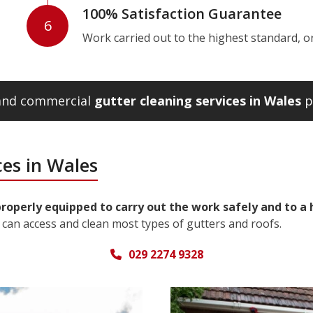
100% Satisfaction Guarantee
6
Work carried out to the highest standard, or w
 and commercial
gutter cleaning services in Wales
p
ces in Wales
properly equipped to carry out the work safely and to a
can access and clean most types of gutters and roofs.
029 2274 9328