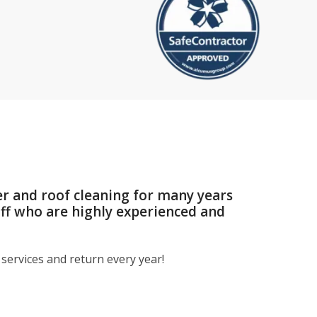
er and roof cleaning for many years
aff who are highly experienced and
services and return every year!