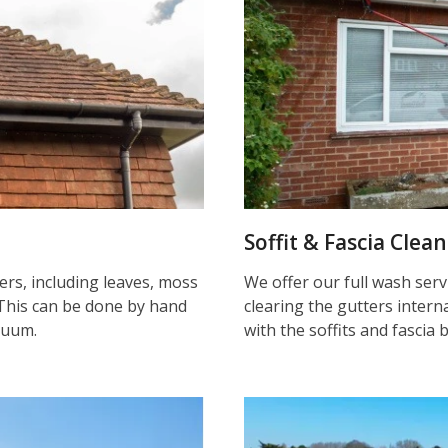
Soffit & Fascia Clea
ters, including leaves, moss
We offer our full wash serv
This can be done by hand
clearing the gutters inter
cuum.
with the soffits and fascia 