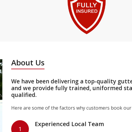
About Us
We have been delivering a top-quality gutt
and we provide fully trained, uniformed st
qualified.
Here are some of the factors why customers book our 
Experienced Local Team
1