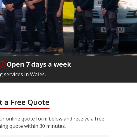
Open 7 days a week
g services in Wales.
 a Free Quote
r online quote form below and receive a free
ning quote within 30 minutes.