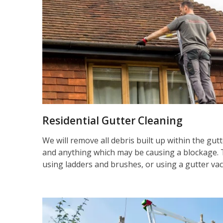
Residential Gutter Cleaning
We will remove all debris built up within the gut
and anything which may be causing a blockage. 
using ladders and brushes, or using a gutter va