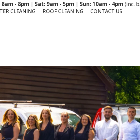
: 8am - 8pm
|
Sat: 9am - 5pm
|
Sun: 10am - 4pm
(inc. 
TER CLEANING
ROOF CLEANING
CONTACT US