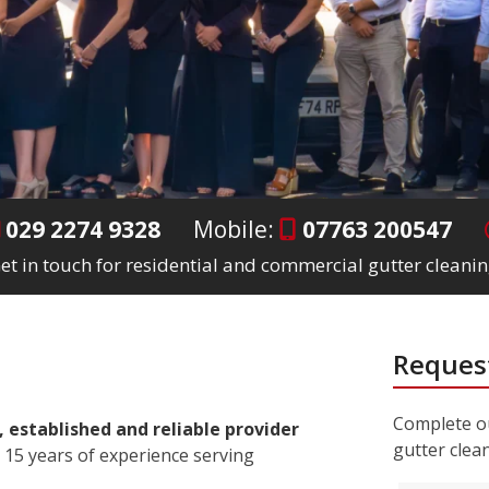
029 2274 9328
Mobile:
07763 200547
et in touch for residential and commercial gutter cleanin
Request
Complete ou
, established and reliable provider
gutter clea
 15 years of experience serving