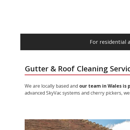
For residential
Gutter & Roof Cleaning Servi
We are locally based and
our team in Wales is 
advanced SkyVac systems and cherry pickers, we 