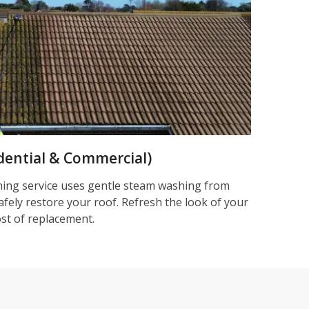
dential & Commercial)
ning service uses gentle steam washing from
afely restore your roof. Refresh the look of your
ost of replacement.