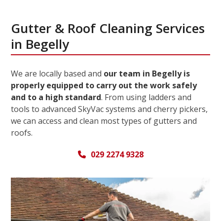
Gutter & Roof Cleaning Services
in Begelly
We are locally based and
our team in Begelly is
properly equipped to carry out the work safely
and to a high standard
. From using ladders and
tools to advanced SkyVac systems and cherry pickers,
we can access and clean most types of gutters and
roofs.
029 2274 9328