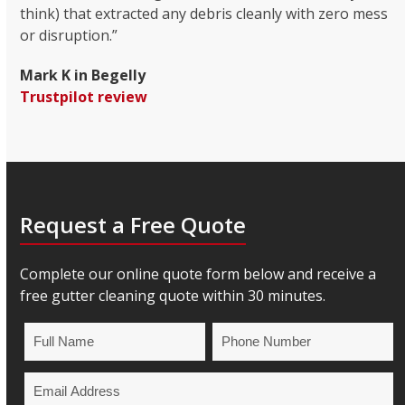
think) that extracted any debris cleanly with zero mess
or disruption.”
Mark K in Begelly
Trustpilot review
Request a Free Quote
Complete our online quote form below and receive a
free gutter cleaning quote within 30 minutes.