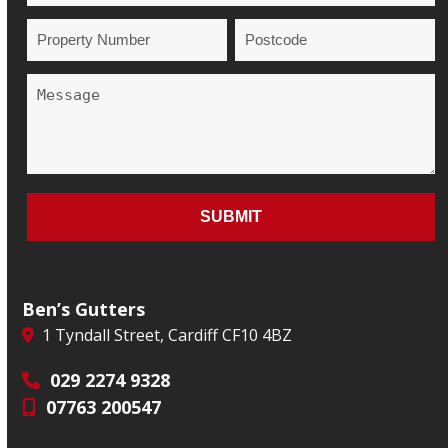
Ben’s Gutters
1 Tyndall Street, Cardiff CF10 4BZ
029 2274 9328
07763 200547