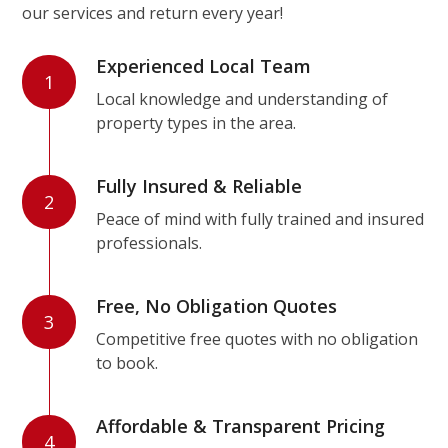
our services and return every year!
Experienced Local Team
1
Local knowledge and understanding of
property types in the area.
Fully Insured & Reliable
2
Peace of mind with fully trained and insured
professionals.
Free, No Obligation Quotes
3
Competitive free quotes with no obligation
to book.
Affordable & Transparent Pricing
4