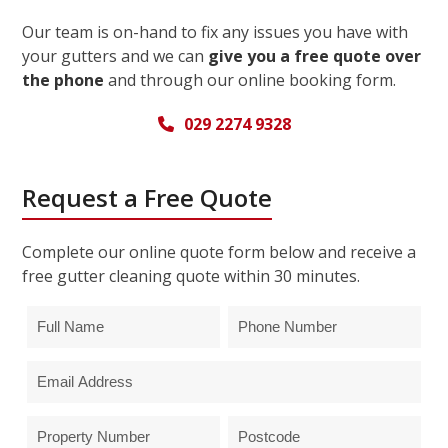
Our team is on-hand to fix any issues you have with
your gutters and we can
give you a free quote over
the phone
and through our online booking form.
029 2274 9328
Request a Free Quote
Complete our online quote form below and receive a
free gutter cleaning quote within 30 minutes.