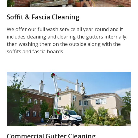
Soffit & Fascia Cleaning
We offer our full wash service all year round and it
includes cleaning and clearing the gutters internally,
then washing them on the outside along with the
soffits and fascia boards.
Commercial Gutter Cleaning