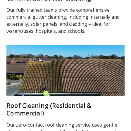
Our fully trained teams provide comprehensive
commercial gutter cleaning, including internally and
externally, solar panels, and cladding – ideal for
warehouses, hospitals, and schools.
Roof Cleaning (Residential &
Commercial)
Our zero-contact roof cleaning service uses gentle