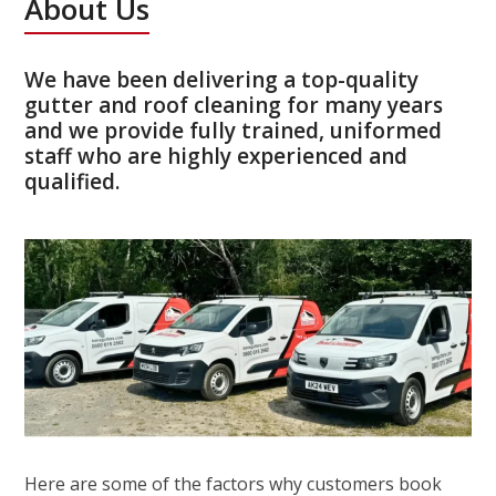
About Us
We have been delivering a top-quality
gutter and roof cleaning for many years
and we provide fully trained, uniformed
staff who are highly experienced and
qualified.
Here are some of the factors why customers book