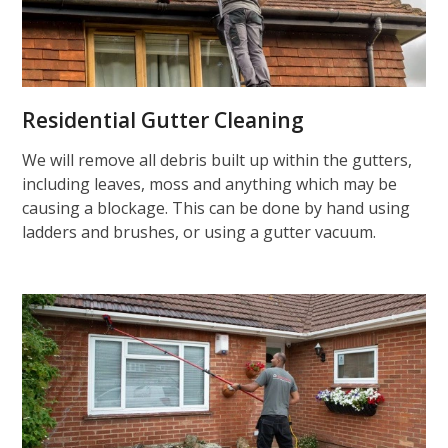
Residential Gutter Cleaning
We will remove all debris built up within the gutters,
including leaves, moss and anything which may be
causing a blockage. This can be done by hand using
ladders and brushes, or using a gutter vacuum.