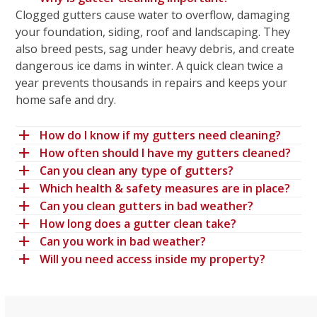
Clogged gutters cause water to overflow, damaging
your foundation, siding, roof and landscaping. They
also breed pests, sag under heavy debris, and create
dangerous ice dams in winter. A quick clean twice a
year prevents thousands in repairs and keeps your
home safe and dry.
How do I know if my gutters need cleaning?
How often should I have my gutters cleaned?
Can you clean any type of gutters?
Which health & safety measures are in place?
Can you clean gutters in bad weather?
How long does a gutter clean take?
Can you work in bad weather?
Will you need access inside my property?