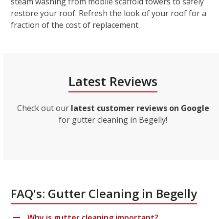
steam washing from mobile scaffold towers to safely
restore your roof. Refresh the look of your roof for a
fraction of the cost of replacement.
Latest Reviews
Check out our
latest customer reviews on Google
for gutter cleaning in Begelly!
FAQ's: Gutter Cleaning in Begelly
Why is gutter cleaning important?