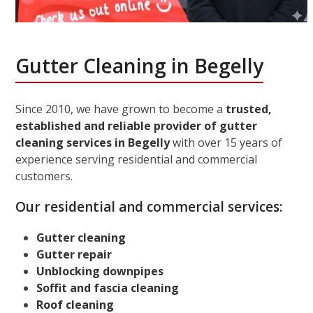
Gutter Cleaning in Begelly
Since 2010, we have grown to become a
trusted,
established and reliable provider of gutter
cleaning services in Begelly
with over 15 years of
experience serving residential and commercial
customers.
Our residential and commercial services:
Gutter cleaning
Gutter repair
Unblocking downpipes
Soffit and fascia cleaning
Roof cleaning