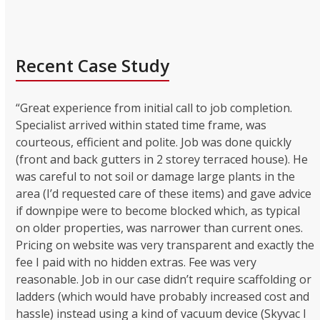
Recent Case Study
“Great experience from initial call to job completion.
Specialist arrived within stated time frame, was
courteous, efficient and polite. Job was done quickly
(front and back gutters in 2 storey terraced house). He
was careful to not soil or damage large plants in the
area (I’d requested care of these items) and gave advice
if downpipe were to become blocked which, as typical
on older properties, was narrower than current ones.
Pricing on website was very transparent and exactly the
fee I paid with no hidden extras. Fee was very
reasonable. Job in our case didn’t require scaffolding or
ladders (which would have probably increased cost and
hassle) instead using a kind of vacuum device (Skyvac I