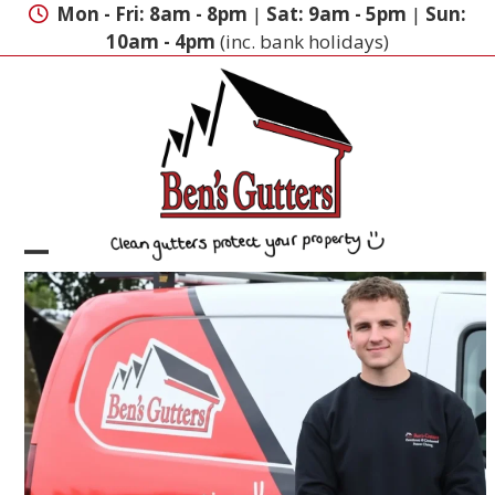
Skip
Mon - Fri: 8am - 8pm
|
Sat: 9am - 5pm
|
Sun:
to
10am - 4pm
(inc. bank holidays)
content
Open
Close
mobile
mobile
menu
menu