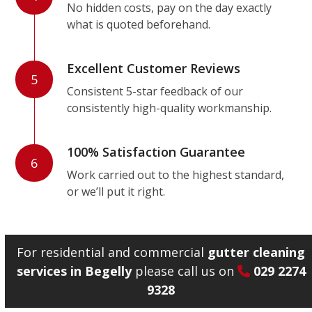
No hidden costs, pay on the day exactly
what is quoted beforehand.
Excellent Customer Reviews
5
Consistent 5-star feedback of our
consistently high-quality workmanship.
100% Satisfaction Guarantee
6
Work carried out to the highest standard,
or we’ll put it right.
For residential and commercial
gutter cleaning
services in Begelly
please call us on
029 2274
9328