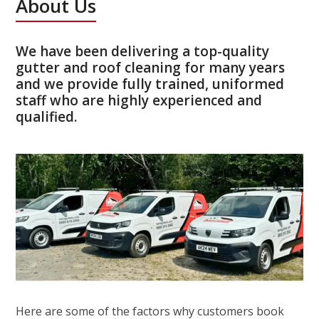
About Us
We have been delivering a top-quality
gutter and roof cleaning for many years
and we provide fully trained, uniformed
staff who are highly experienced and
qualified.
Here are some of the factors why customers book