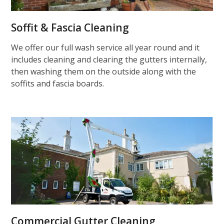
Soffit & Fascia Cleaning
We offer our full wash service all year round and it
includes cleaning and clearing the gutters internally,
then washing them on the outside along with the
soffits and fascia boards.
Commercial Gutter Cleaning