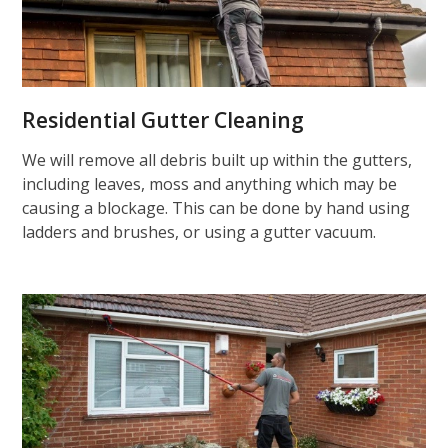
Residential Gutter Cleaning
We will remove all debris built up within the gutters,
including leaves, moss and anything which may be
causing a blockage. This can be done by hand using
ladders and brushes, or using a gutter vacuum.