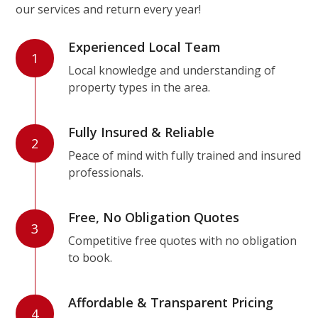
our services and return every year!
Experienced Local Team
1
Local knowledge and understanding of
property types in the area.
Fully Insured & Reliable
2
Peace of mind with fully trained and insured
professionals.
Free, No Obligation Quotes
3
Competitive free quotes with no obligation
to book.
Affordable & Transparent Pricing
4