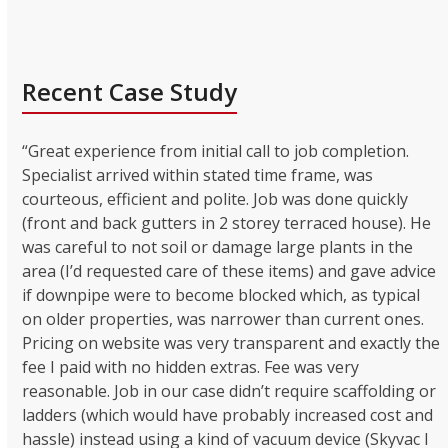
Recent Case Study
“Great experience from initial call to job completion.
Specialist arrived within stated time frame, was
courteous, efficient and polite. Job was done quickly
(front and back gutters in 2 storey terraced house). He
was careful to not soil or damage large plants in the
area (I’d requested care of these items) and gave advice
if downpipe were to become blocked which, as typical
on older properties, was narrower than current ones.
Pricing on website was very transparent and exactly the
fee I paid with no hidden extras. Fee was very
reasonable. Job in our case didn’t require scaffolding or
ladders (which would have probably increased cost and
hassle) instead using a kind of vacuum device (Skyvac I