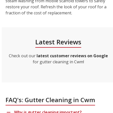
steam washing from mobile scaffold towers to safely
restore your roof. Refresh the look of your roof for a
fraction of the cost of replacement.
Latest Reviews
Check out our
latest customer reviews on Google
for gutter cleaning in Cwm!
FAQ's: Gutter Cleaning in Cwm
Why is gutter cleaning important?