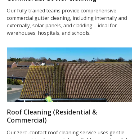
Our fully trained teams provide comprehensive
commercial gutter cleaning, including internally and
externally, solar panels, and cladding – ideal for
warehouses, hospitals, and schools.
Roof Cleaning (Residential &
Commercial)
Our zero-contact roof cleaning service uses gentle