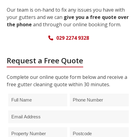
Our team is on-hand to fix any issues you have with
your gutters and we can
give you a free quote over
the phone
and through our online booking form.
029 2274 9328
Request a Free Quote
Complete our online quote form below and receive a
free gutter cleaning quote within 30 minutes.