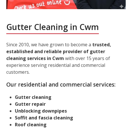
Gutter Cleaning in Cwm
Since 2010, we have grown to become a
trusted,
established and reliable provider of gutter
cleaning services in Cwm
with over 15 years of
experience serving residential and commercial
customers.
Our residential and commercial services:
Gutter cleaning
Gutter repair
Unblocking downpipes
Soffit and fascia cleaning
Roof cleaning