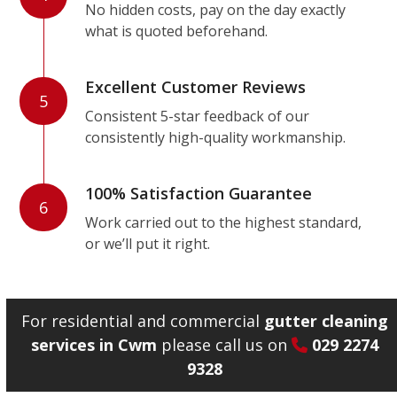
No hidden costs, pay on the day exactly
what is quoted beforehand.
Excellent Customer Reviews
5
Consistent 5-star feedback of our
consistently high-quality workmanship.
100% Satisfaction Guarantee
6
Work carried out to the highest standard,
or we’ll put it right.
For residential and commercial
gutter cleaning
services in Cwm
please call us on
029 2274
9328