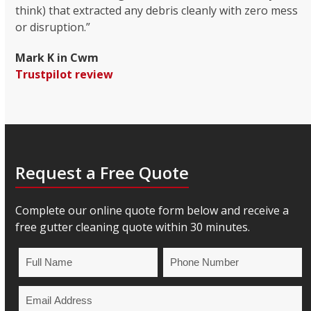
think) that extracted any debris cleanly with zero mess
or disruption.”
Mark K in Cwm
Trustpilot review
Request a Free Quote
Complete our online quote form below and receive a
free gutter cleaning quote within 30 minutes.