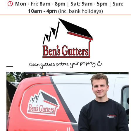
Skip
Mon - Fri: 8am - 8pm
|
Sat: 9am - 5pm
|
Sun:
to
10am - 4pm
(inc. bank holidays)
content
Open
Close
mobile
mobile
menu
menu