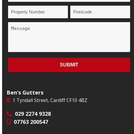
Ben’s Gutters
1 Tyndall Street, Cardiff CF10 4BZ
029 2274 9328
07763 200547