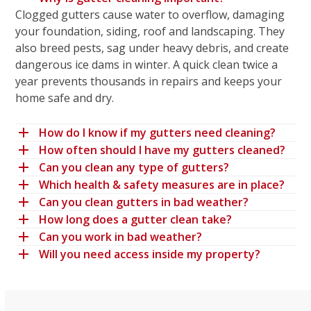
Clogged gutters cause water to overflow, damaging
your foundation, siding, roof and landscaping. They
also breed pests, sag under heavy debris, and create
dangerous ice dams in winter. A quick clean twice a
year prevents thousands in repairs and keeps your
home safe and dry.
How do I know if my gutters need cleaning?
How often should I have my gutters cleaned?
Can you clean any type of gutters?
Which health & safety measures are in place?
Can you clean gutters in bad weather?
How long does a gutter clean take?
Can you work in bad weather?
Will you need access inside my property?