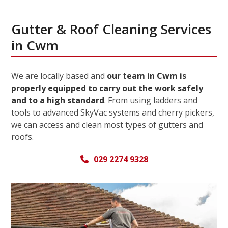
Gutter & Roof Cleaning Services
in Cwm
We are locally based and
our team in Cwm is
properly equipped to carry out the work safely
and to a high standard
. From using ladders and
tools to advanced SkyVac systems and cherry pickers,
we can access and clean most types of gutters and
roofs.
029 2274 9328