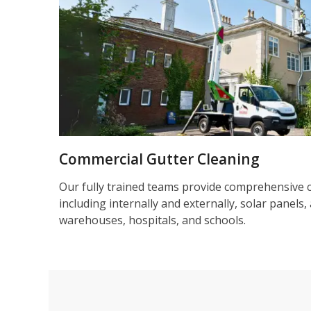
Commercial Gutter Cleaning
Our fully trained teams provide comprehensive 
including internally and externally, solar panels, 
warehouses, hospitals, and schools.