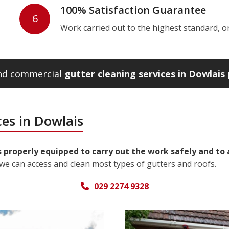
100% Satisfaction Guarantee
6
Work carried out to the highest standard, or w
and commercial
gutter cleaning services in Dowlais
es in Dowlais
s properly equipped to carry out the work safely and to
we can access and clean most types of gutters and roofs.
029 2274 9328