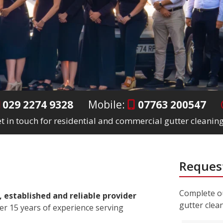
029 2274 9328
Mobile:
07763 200547
t in touch for residential and commercial gutter cleaning
Request
Complete ou
, established and reliable provider
gutter clea
er 15 years of experience serving