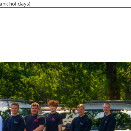
bank holidays)