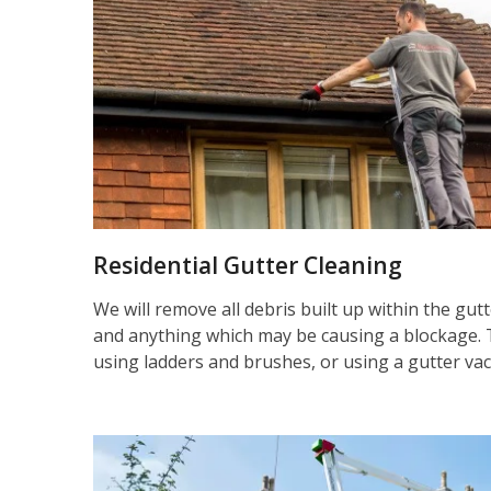
Residential Gutter Cleaning
We will remove all debris built up within the gut
and anything which may be causing a blockage. 
using ladders and brushes, or using a gutter va