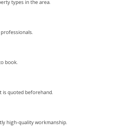
rty types in the area.
 professionals.
to book.
t is quoted beforehand.
tly high-quality workmanship.