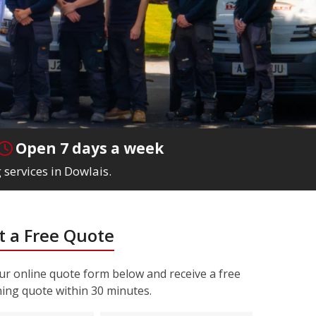
Open 7 days a week
 services in Dowlais.
 a Free Quote
r online quote form below and receive a free
ning quote within 30 minutes.