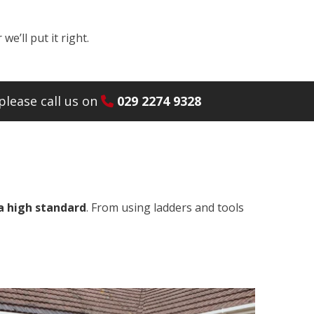
e’ll put it right.
please call us on
029 2274 9328
 a high standard
. From using ladders and tools