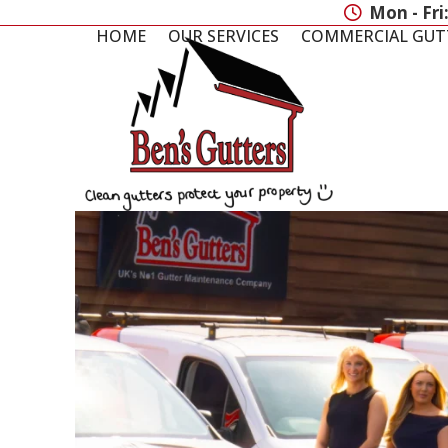
Skip
Mon - Fri
to
HOME
OUR SERVICES
COMMERCIAL GUT
content