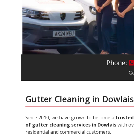
Phone:
Ge
Gutter Cleaning in Dowlais
Since 2010, we have grown to become a
trusted
of gutter cleaning services in Dowlais
with ov
residential and commercial customers.