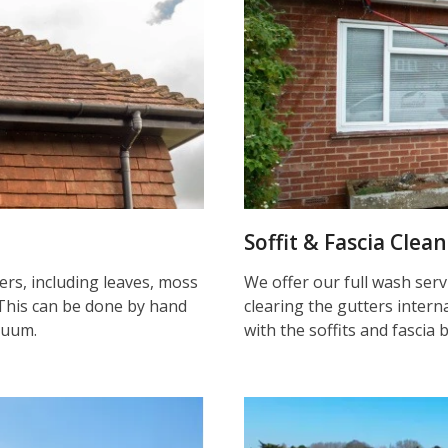
Soffit & Fascia Clea
ters, including leaves, moss
We offer our full wash serv
This can be done by hand
clearing the gutters inter
cuum.
with the soffits and fascia 