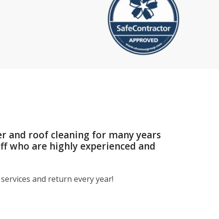
er and roof cleaning for many years
aff who are highly experienced and
services and return every year!