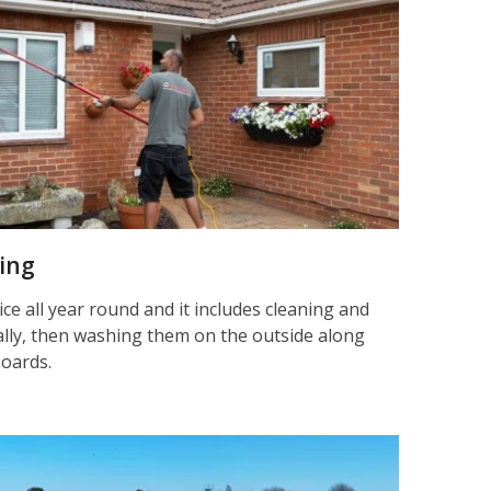
ning
ice all year round and it includes cleaning and
nally, then washing them on the outside along
boards.