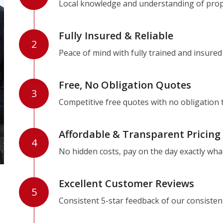
Local knowledge and understanding of prope
Fully Insured & Reliable
2
Peace of mind with fully trained and insured
Free, No Obligation Quotes
3
Competitive free quotes with no obligation 
Affordable & Transparent Pricing
4
No hidden costs, pay on the day exactly wha
Excellent Customer Reviews
5
Consistent 5-star feedback of our consisten