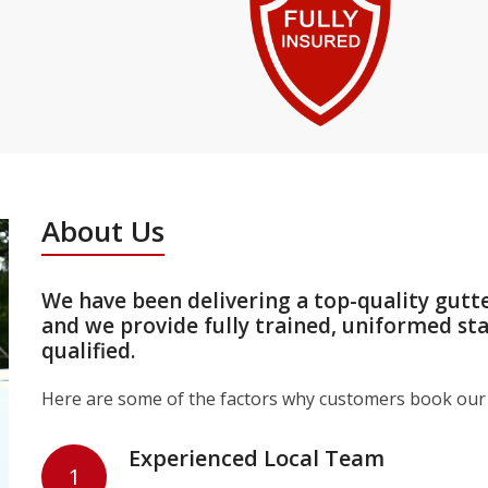
About Us
We have been delivering a top-quality gutt
and we provide fully trained, uniformed st
qualified.
Here are some of the factors why customers book our 
Experienced Local Team
1