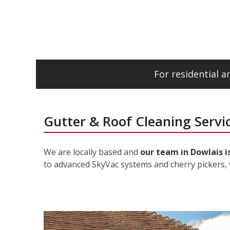
For residential 
Gutter & Roof Cleaning Servic
We are locally based and
our team in Dowlais i
to advanced SkyVac systems and cherry pickers, 