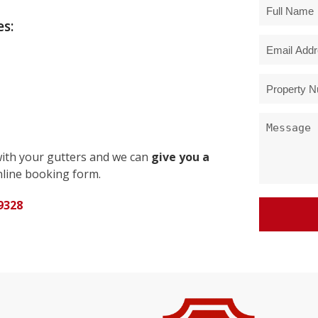
s:
with your gutters and we can
give you a
line booking form.
9328