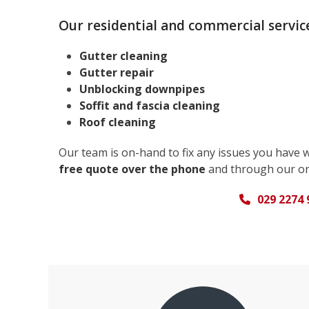
Our residential and commercial service
Gutter cleaning
Gutter repair
Unblocking downpipes
Soffit and fascia cleaning
Roof cleaning
Our team is on-hand to fix any issues you have 
free quote over the phone
and through our on
029 2274 