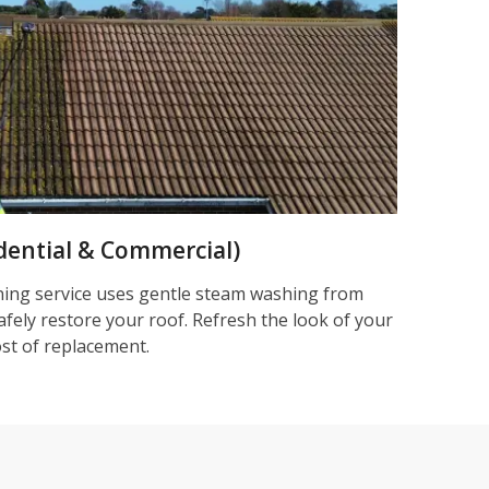
dential & Commercial)
ning service uses gentle steam washing from
afely restore your roof. Refresh the look of your
ost of replacement.