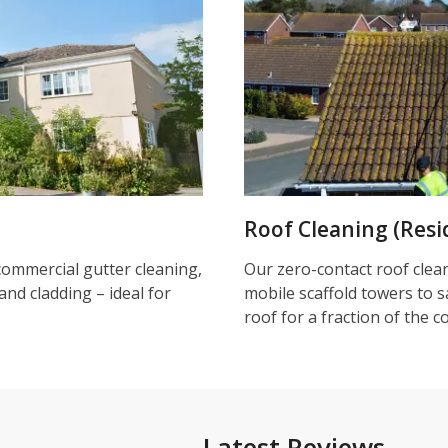
Roof Cleaning (Resi
commercial gutter cleaning,
Our zero-contact roof clea
and cladding – ideal for
mobile scaffold towers to s
roof for a fraction of the c
Latest Reviews