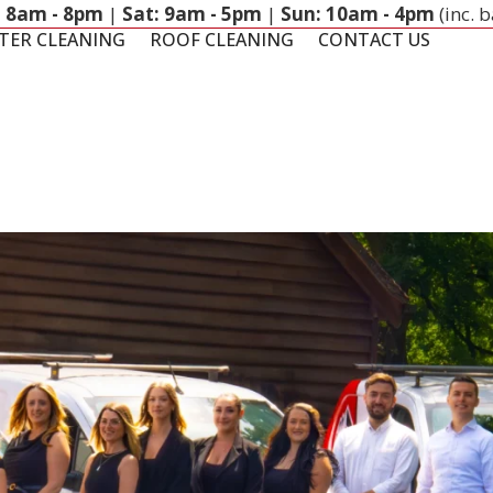
: 8am - 8pm
|
Sat: 9am - 5pm
|
Sun: 10am - 4pm
(inc. 
TER CLEANING
ROOF CLEANING
CONTACT US