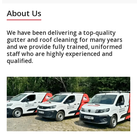
About Us
We have been delivering a top-quality
gutter and roof cleaning for many years
and we provide fully trained, uniformed
staff who are highly experienced and
qualified.