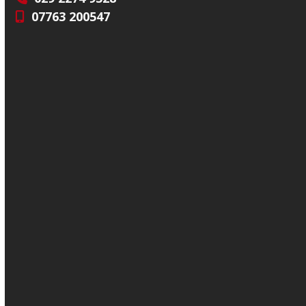
07763 200547