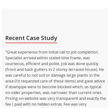
Recent Case Study
“Great experience from initial call to job completion.
Specialist arrived within stated time frame, was
courteous, efficient and polite. Job was done quickly
(front and back gutters in 2 storey terraced house). He
was careful to not soil or damage large plants in the
area (I’d requested care of these items) and gave advice
if downpipe were to become blocked which, as typical
on older properties, was narrower than current ones.
Pricing on website was very transparent and exactly the
fee I paid with no hidden extras. Fee was very