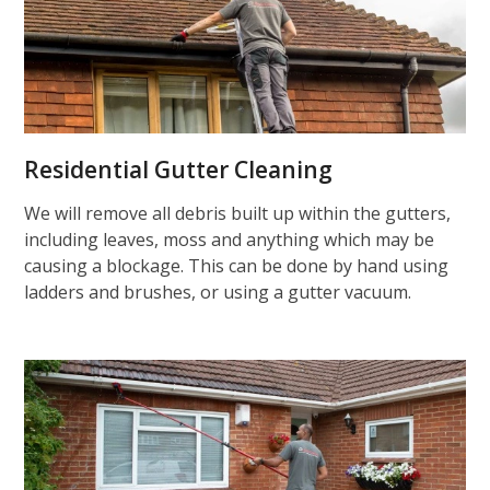
Residential Gutter Cleaning
We will remove all debris built up within the gutters,
including leaves, moss and anything which may be
causing a blockage. This can be done by hand using
ladders and brushes, or using a gutter vacuum.