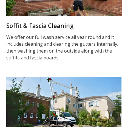
Soffit & Fascia Cleaning
We offer our full wash service all year round and it
includes cleaning and clearing the gutters internally,
then washing them on the outside along with the
soffits and fascia boards.