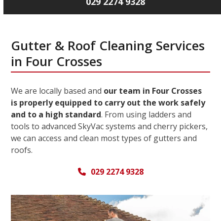
029 2274 9328
Gutter & Roof Cleaning Services
in Four Crosses
We are locally based and
our team in Four Crosses
is properly equipped to carry out the work safely
and to a high standard
. From using ladders and
tools to advanced SkyVac systems and cherry pickers,
we can access and clean most types of gutters and
roofs.
029 2274 9328