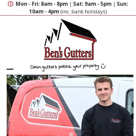
Skip
Mon - Fri: 8am - 8pm
|
Sat: 9am - 5pm
|
Sun:
to
10am - 4pm
(inc. bank holidays)
content
Open
Close
mobile
mobile
menu
menu