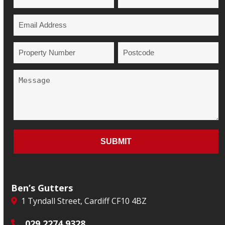
Ben’s Gutters
1 Tyndall Street, Cardiff CF10 4BZ
029 2274 9328