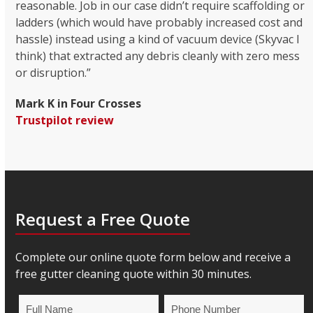
reasonable. Job in our case didn’t require scaffolding or
ladders (which would have probably increased cost and
hassle) instead using a kind of vacuum device (Skyvac I
think) that extracted any debris cleanly with zero mess
or disruption.”
Mark K in Four Crosses
Trustpilot review
Request a Free Quote
Complete our online quote form below and receive a
free gutter cleaning quote within 30 minutes.