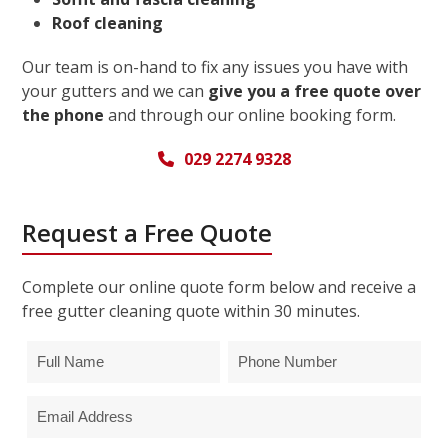
Roof cleaning
Our team is on-hand to fix any issues you have with
your gutters and we can
give you a free quote over
the phone
and through our online booking form.
029 2274 9328
Request a Free Quote
Complete our online quote form below and receive a
free gutter cleaning quote within 30 minutes.