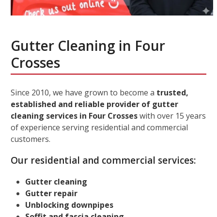
Gutter Cleaning in Four
Crosses
Since 2010, we have grown to become a
trusted,
established and reliable provider of gutter
cleaning services in Four Crosses
with over 15 years
of experience serving residential and commercial
customers.
Our residential and commercial services:
Gutter cleaning
Gutter repair
Unblocking downpipes
Soffit and fascia cleaning