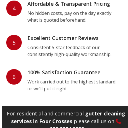
Affordable & Transparent Pricing
4
No hidden costs, pay on the day exactly
what is quoted beforehand.
Excellent Customer Reviews
5
Consistent 5-star feedback of our
consistently high-quality workmanship.
100% Satisfaction Guarantee
6
Work carried out to the highest standard,
or we’ll put it right.
For residential and commercial
gutter cleaning
services in Four Crosses
please call us on