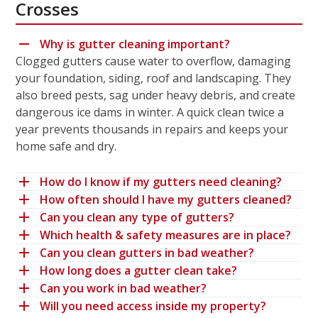
Crosses
Why is gutter cleaning important?
Clogged gutters cause water to overflow, damaging
your foundation, siding, roof and landscaping. They
also breed pests, sag under heavy debris, and create
dangerous ice dams in winter. A quick clean twice a
year prevents thousands in repairs and keeps your
home safe and dry.
How do I know if my gutters need cleaning?
How often should I have my gutters cleaned?
Can you clean any type of gutters?
Which health & safety measures are in place?
Can you clean gutters in bad weather?
How long does a gutter clean take?
Can you work in bad weather?
Will you need access inside my property?