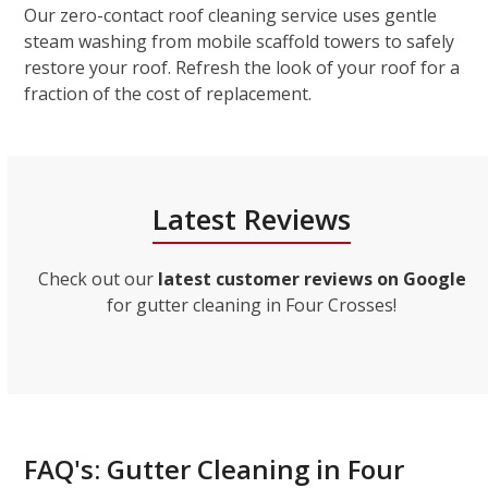
Our zero-contact roof cleaning service uses gentle
steam washing from mobile scaffold towers to safely
restore your roof. Refresh the look of your roof for a
fraction of the cost of replacement.
Latest Reviews
Check out our
latest customer reviews on Google
for gutter cleaning in Four Crosses!
FAQ's: Gutter Cleaning in Four