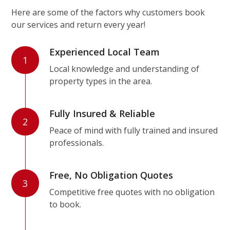
Here are some of the factors why customers book
our services and return every year!
Experienced Local Team
1
Local knowledge and understanding of
property types in the area.
Fully Insured & Reliable
2
Peace of mind with fully trained and insured
professionals.
Free, No Obligation Quotes
3
Competitive free quotes with no obligation
to book.