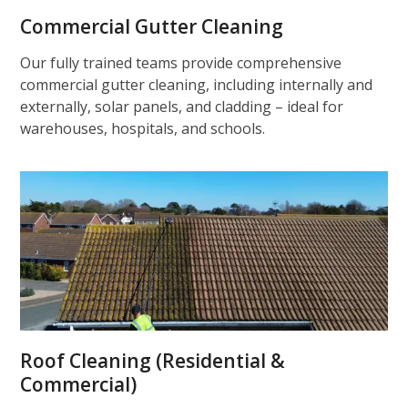
Commercial Gutter Cleaning
Our fully trained teams provide comprehensive
commercial gutter cleaning, including internally and
externally, solar panels, and cladding – ideal for
warehouses, hospitals, and schools.
Roof Cleaning (Residential &
Commercial)