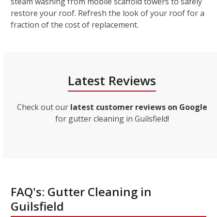
steam washing from mobile scaffold towers to safely
restore your roof. Refresh the look of your roof for a
fraction of the cost of replacement.
Latest Reviews
Check out our
latest customer reviews on Google
for gutter cleaning in Guilsfield!
FAQ's: Gutter Cleaning in
Guilsfield