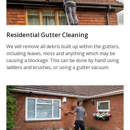
Residential Gutter Cleaning
We will remove all debris built up within the gutters,
including leaves, moss and anything which may be
causing a blockage. This can be done by hand using
ladders and brushes, or using a gutter vacuum.