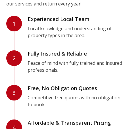
our services and return every year!
Experienced Local Team
1
Local knowledge and understanding of
property types in the area.
Fully Insured & Reliable
2
Peace of mind with fully trained and insured
professionals.
Free, No Obligation Quotes
3
Competitive free quotes with no obligation
to book.
Affordable & Transparent Pricing
4