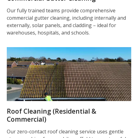
Our fully trained teams provide comprehensive
commercial gutter cleaning, including internally and
externally, solar panels, and cladding – ideal for
warehouses, hospitals, and schools.
Roof Cleaning (Residential &
Commercial)
Our zero-contact roof cleaning service uses gentle