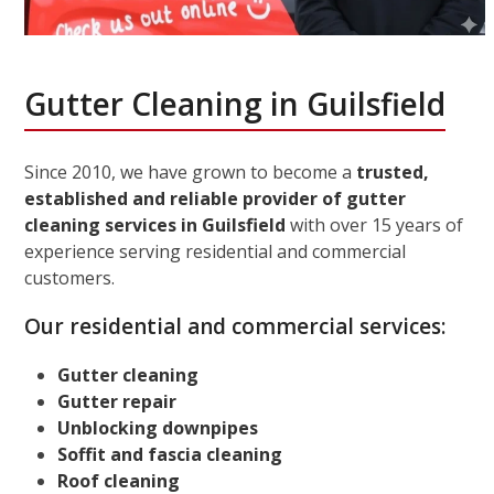
Gutter Cleaning in Guilsfield
Since 2010, we have grown to become a
trusted,
established and reliable provider of gutter
cleaning services in Guilsfield
with over 15 years of
experience serving residential and commercial
customers.
Our residential and commercial services:
Gutter cleaning
Gutter repair
Unblocking downpipes
Soffit and fascia cleaning
Roof cleaning