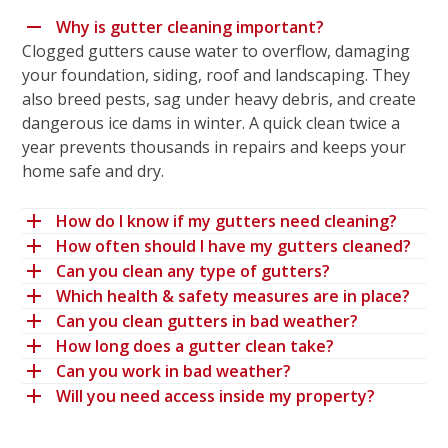
Why is gutter cleaning important?
Clogged gutters cause water to overflow, damaging
your foundation, siding, roof and landscaping. They
also breed pests, sag under heavy debris, and create
dangerous ice dams in winter. A quick clean twice a
year prevents thousands in repairs and keeps your
home safe and dry.
How do I know if my gutters need cleaning?
How often should I have my gutters cleaned?
Can you clean any type of gutters?
Which health & safety measures are in place?
Can you clean gutters in bad weather?
How long does a gutter clean take?
Can you work in bad weather?
Will you need access inside my property?