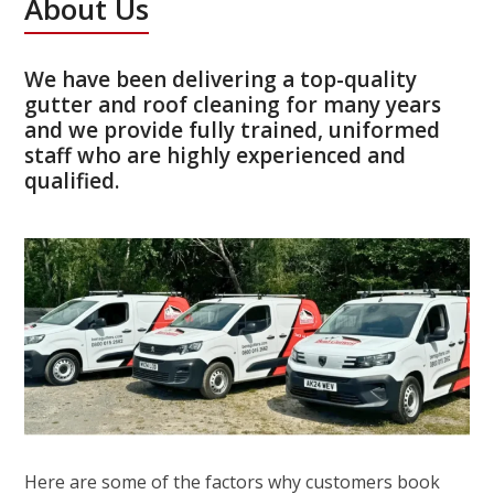
About Us
We have been delivering a top-quality
gutter and roof cleaning for many years
and we provide fully trained, uniformed
staff who are highly experienced and
qualified.
Here are some of the factors why customers book