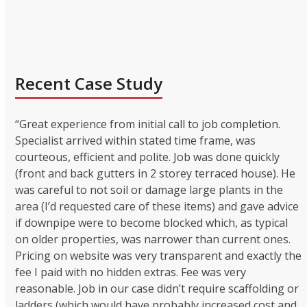
Recent Case Study
“Great experience from initial call to job completion.
Specialist arrived within stated time frame, was
courteous, efficient and polite. Job was done quickly
(front and back gutters in 2 storey terraced house). He
was careful to not soil or damage large plants in the
area (I’d requested care of these items) and gave advice
if downpipe were to become blocked which, as typical
on older properties, was narrower than current ones.
Pricing on website was very transparent and exactly the
fee I paid with no hidden extras. Fee was very
reasonable. Job in our case didn’t require scaffolding or
ladders (which would have probably increased cost and