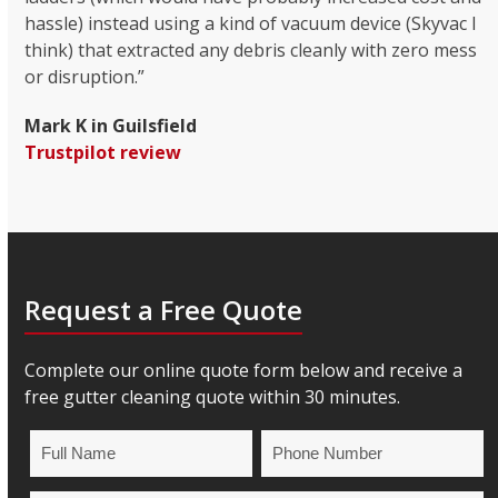
hassle) instead using a kind of vacuum device (Skyvac I
think) that extracted any debris cleanly with zero mess
or disruption.”
Mark K in Guilsfield
Trustpilot review
Request a Free Quote
Complete our online quote form below and receive a
free gutter cleaning quote within 30 minutes.