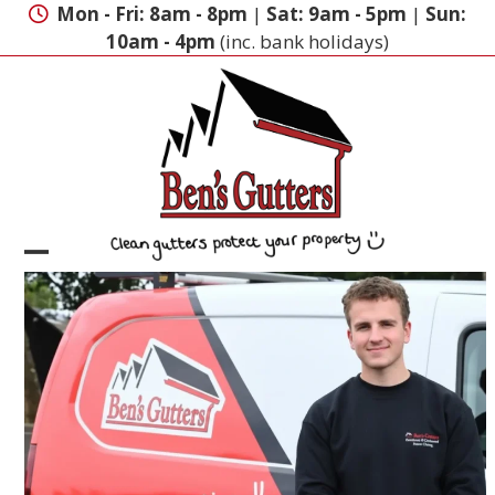
Skip
Mon - Fri: 8am - 8pm
|
Sat: 9am - 5pm
|
Sun:
to
10am - 4pm
(inc. bank holidays)
content
Open
Close
mobile
mobile
menu
menu