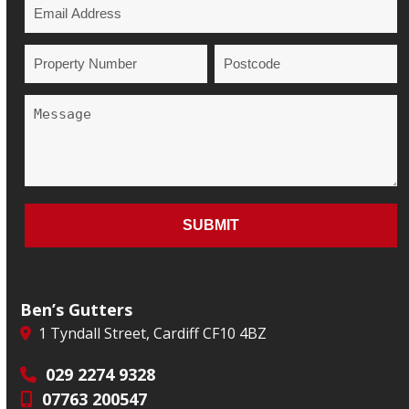
Ben’s Gutters
1 Tyndall Street, Cardiff CF10 4BZ
029 2274 9328
07763 200547