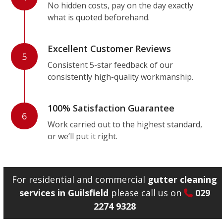
No hidden costs, pay on the day exactly
what is quoted beforehand.
Excellent Customer Reviews
5
Consistent 5-star feedback of our
consistently high-quality workmanship.
100% Satisfaction Guarantee
6
Work carried out to the highest standard,
or we’ll put it right.
For residential and commercial
gutter cleaning
services in Guilsfield
please call us on
029
2274 9328