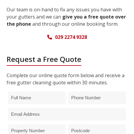
Our team is on-hand to fix any issues you have with
your gutters and we can
give you a free quote over
the phone
and through our online booking form.
029 2274 9328
Request a Free Quote
Complete our online quote form below and receive a
free gutter cleaning quote within 30 minutes.