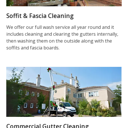
Soffit & Fascia Cleaning
We offer our full wash service all year round and it
includes cleaning and clearing the gutters internally,
then washing them on the outside along with the
soffits and fascia boards.
Commercial Gutter Cleaning