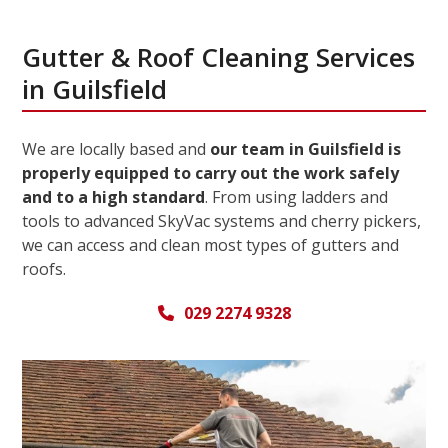
Gutter & Roof Cleaning Services
in Guilsfield
We are locally based and
our team in Guilsfield is
properly equipped to carry out the work safely
and to a high standard
. From using ladders and
tools to advanced SkyVac systems and cherry pickers,
we can access and clean most types of gutters and
roofs.
029 2274 9328