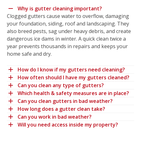
Why is gutter cleaning important?
Clogged gutters cause water to overflow, damaging
your foundation, siding, roof and landscaping. They
also breed pests, sag under heavy debris, and create
dangerous ice dams in winter. A quick clean twice a
year prevents thousands in repairs and keeps your
home safe and dry.
How do I know if my gutters need cleaning?
How often should I have my gutters cleaned?
Can you clean any type of gutters?
Which health & safety measures are in place?
Can you clean gutters in bad weather?
How long does a gutter clean take?
Can you work in bad weather?
Will you need access inside my property?