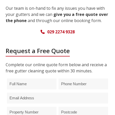
Our team is on-hand to fix any issues you have with
your gutters and we can
give you a free quote over
the phone
and through our online booking form.
029 2274 9328
Request a Free Quote
Complete our online quote form below and receive a
free gutter cleaning quote within 30 minutes.