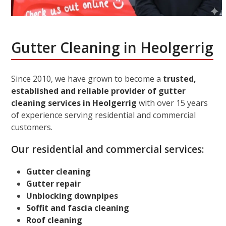
Gutter Cleaning in Heolgerrig
Since 2010, we have grown to become a
trusted,
established and reliable provider of gutter
cleaning services in Heolgerrig
with over 15 years
of experience serving residential and commercial
customers.
Our residential and commercial services:
Gutter cleaning
Gutter repair
Unblocking downpipes
Soffit and fascia cleaning
Roof cleaning