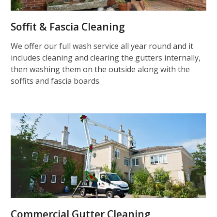
Soffit & Fascia Cleaning
We offer our full wash service all year round and it
includes cleaning and clearing the gutters internally,
then washing them on the outside along with the
soffits and fascia boards.
Commercial Gutter Cleaning