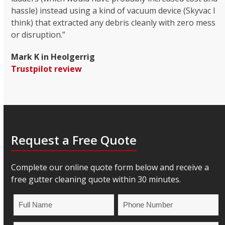
hassle) instead using a kind of vacuum device (Skyvac I
think) that extracted any debris cleanly with zero mess
or disruption.”
Mark K in Heolgerrig
Trustpilot review
Request a Free Quote
Complete our online quote form below and receive a
free gutter cleaning quote within 30 minutes.