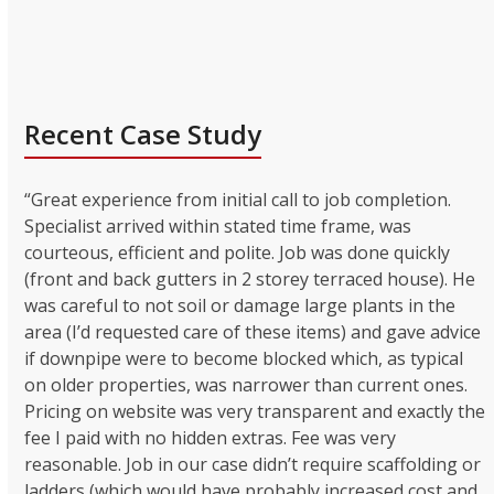
Recent Case Study
“Great experience from initial call to job completion.
Specialist arrived within stated time frame, was
courteous, efficient and polite. Job was done quickly
(front and back gutters in 2 storey terraced house). He
was careful to not soil or damage large plants in the
area (I’d requested care of these items) and gave advice
if downpipe were to become blocked which, as typical
on older properties, was narrower than current ones.
Pricing on website was very transparent and exactly the
fee I paid with no hidden extras. Fee was very
reasonable. Job in our case didn’t require scaffolding or
ladders (which would have probably increased cost and