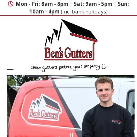
Skip
Mon - Fri: 8am - 8pm
|
Sat: 9am - 5pm
|
Sun:
to
10am - 4pm
(inc. bank holidays)
content
Open
Close
mobile
mobile
menu
menu