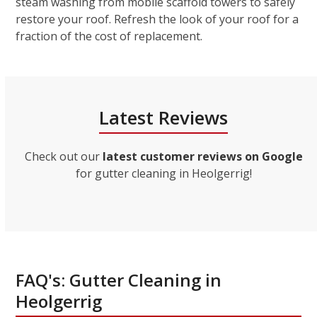
steam washing from mobile scaffold towers to safely
restore your roof. Refresh the look of your roof for a
fraction of the cost of replacement.
Latest Reviews
Check out our
latest customer reviews on Google
for gutter cleaning in Heolgerrig!
FAQ's: Gutter Cleaning in
Heolgerrig