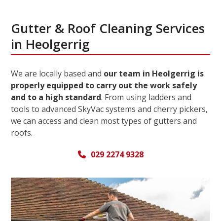
Gutter & Roof Cleaning Services
in Heolgerrig
We are locally based and
our team in Heolgerrig is
properly equipped to carry out the work safely
and to a high standard
. From using ladders and
tools to advanced SkyVac systems and cherry pickers,
we can access and clean most types of gutters and
roofs.
029 2274 9328