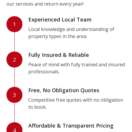
our services and return every year!
Experienced Local Team
1
Local knowledge and understanding of
property types in the area.
Fully Insured & Reliable
2
Peace of mind with fully trained and insured
professionals.
Free, No Obligation Quotes
3
Competitive free quotes with no obligation
to book.
Affordable & Transparent Pricing
4