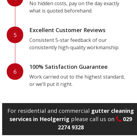
No hidden costs, pay on the day exactly
what is quoted beforehand.
Excellent Customer Reviews
5
Consistent 5-star feedback of our
consistently high-quality workmanship.
100% Satisfaction Guarantee
6
Work carried out to the highest standard,
or we’ll put it right.
For residential and commercial
gutter cleaning
services in Heolgerrig
please call us on
029
2274 9328