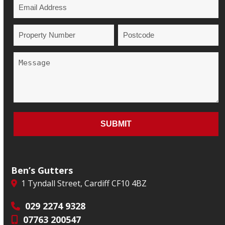
Ben’s Gutters
1 Tyndall Street, Cardiff CF10 4BZ
029 2274 9328
07763 200547