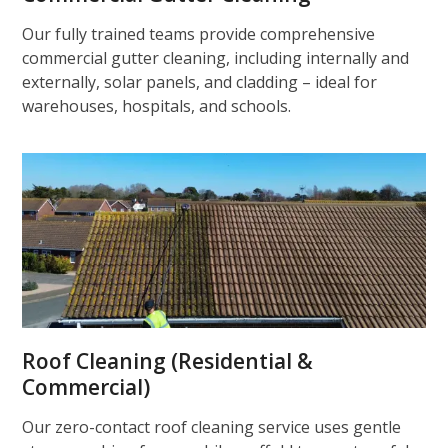
Our fully trained teams provide comprehensive
commercial gutter cleaning, including internally and
externally, solar panels, and cladding – ideal for
warehouses, hospitals, and schools.
Roof Cleaning (Residential &
Commercial)
Our zero-contact roof cleaning service uses gentle