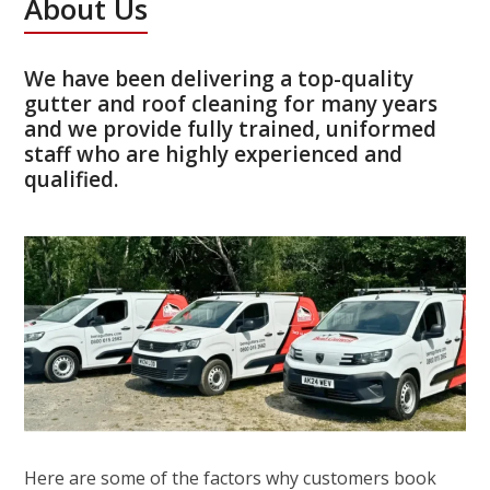
About Us
We have been delivering a top-quality
gutter and roof cleaning for many years
and we provide fully trained, uniformed
staff who are highly experienced and
qualified.
Here are some of the factors why customers book