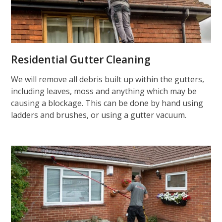
Residential Gutter Cleaning
We will remove all debris built up within the gutters,
including leaves, moss and anything which may be
causing a blockage. This can be done by hand using
ladders and brushes, or using a gutter vacuum.