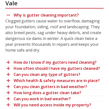
Vale
Why is gutter cleaning important?
Clogged gutters cause water to overflow, damaging
your foundation, siding, roof and landscaping. They
also breed pests, sag under heavy debris, and create
dangerous ice dams in winter. A quick clean twice a
year prevents thousands in repairs and keeps your
home safe and dry.
How do I know if my gutters need cleaning?
How often should I have my gutters cleaned?
Can you clean any type of gutters?
Which health & safety measures are in place?
Can you clean gutters in bad weather?
How long does a gutter clean take?
Can you work in bad weather?
Will you need access inside my property?