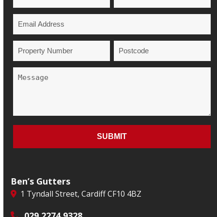
Ben’s Gutters
1 Tyndall Street, Cardiff CF10 4BZ
029 2274 9328