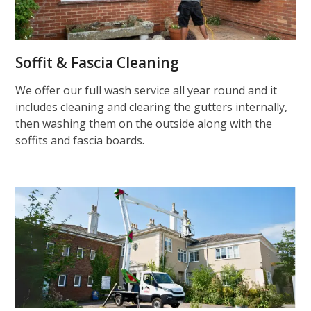
Soffit & Fascia Cleaning
We offer our full wash service all year round and it
includes cleaning and clearing the gutters internally,
then washing them on the outside along with the
soffits and fascia boards.