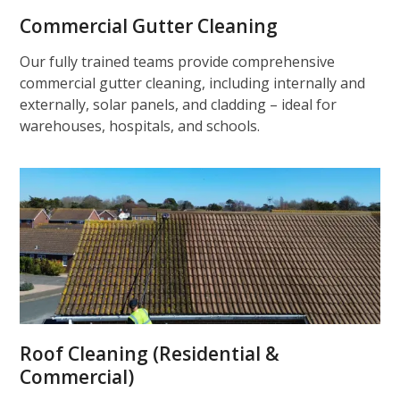
Commercial Gutter Cleaning
Our fully trained teams provide comprehensive
commercial gutter cleaning, including internally and
externally, solar panels, and cladding – ideal for
warehouses, hospitals, and schools.
Roof Cleaning (Residential &
Commercial)