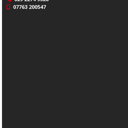
07763 200547