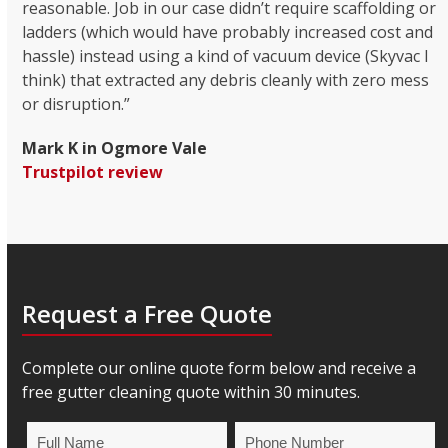
reasonable. Job in our case didn’t require scaffolding or
ladders (which would have probably increased cost and
hassle) instead using a kind of vacuum device (Skyvac I
think) that extracted any debris cleanly with zero mess
or disruption.”
Mark K in Ogmore Vale
Trustpilot review
Request a Free Quote
Complete our online quote form below and receive a
free gutter cleaning quote within 30 minutes.