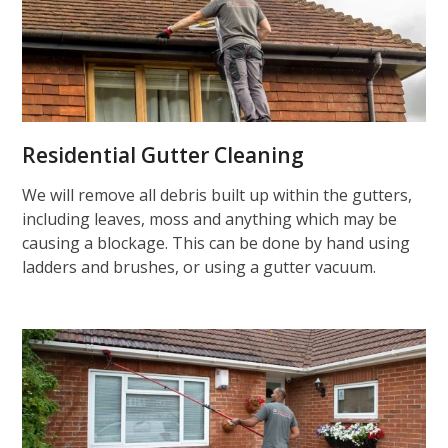
Residential Gutter Cleaning
We will remove all debris built up within the gutters,
including leaves, moss and anything which may be
causing a blockage. This can be done by hand using
ladders and brushes, or using a gutter vacuum.