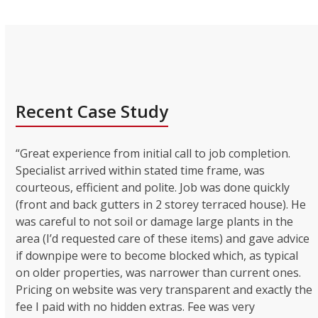
Recent Case Study
“Great experience from initial call to job completion.
Specialist arrived within stated time frame, was
courteous, efficient and polite. Job was done quickly
(front and back gutters in 2 storey terraced house). He
was careful to not soil or damage large plants in the
area (I’d requested care of these items) and gave advice
if downpipe were to become blocked which, as typical
on older properties, was narrower than current ones.
Pricing on website was very transparent and exactly the
fee I paid with no hidden extras. Fee was very