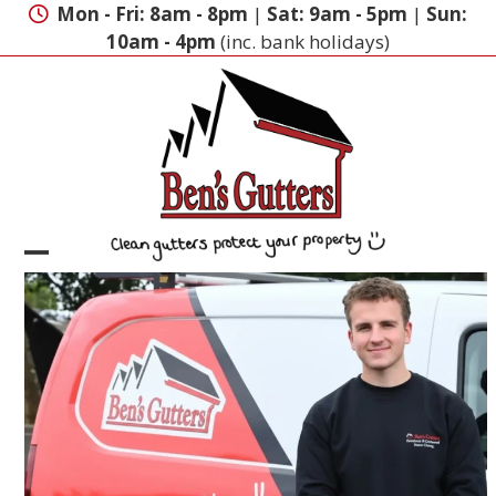
Skip
Mon - Fri: 8am - 8pm
|
Sat: 9am - 5pm
|
Sun:
to
10am - 4pm
(inc. bank holidays)
content
Open
Close
mobile
mobile
menu
menu