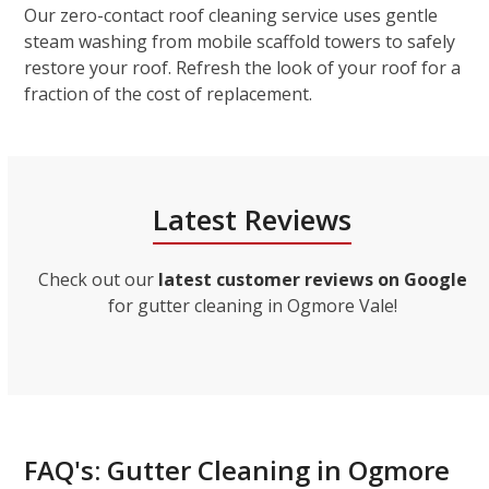
Our zero-contact roof cleaning service uses gentle
steam washing from mobile scaffold towers to safely
restore your roof. Refresh the look of your roof for a
fraction of the cost of replacement.
Latest Reviews
Check out our
latest customer reviews on Google
for gutter cleaning in Ogmore Vale!
FAQ's: Gutter Cleaning in Ogmore