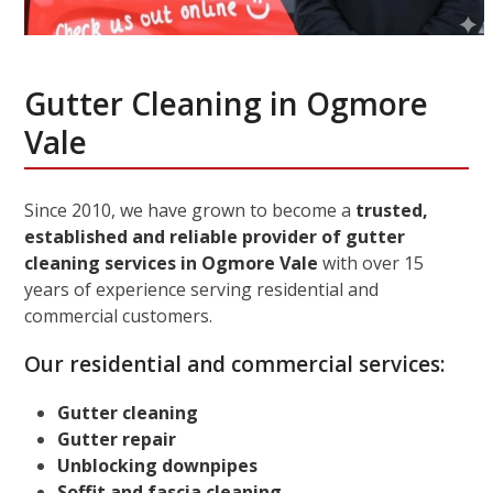
Gutter Cleaning in Ogmore
Vale
Since 2010, we have grown to become a
trusted,
established and reliable provider of gutter
cleaning services in Ogmore Vale
with over 15
years of experience serving residential and
commercial customers.
Our residential and commercial services:
Gutter cleaning
Gutter repair
Unblocking downpipes
Soffit and fascia cleaning