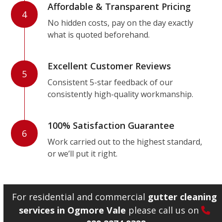
Affordable & Transparent Pricing
4
No hidden costs, pay on the day exactly
what is quoted beforehand.
Excellent Customer Reviews
5
Consistent 5-star feedback of our
consistently high-quality workmanship.
100% Satisfaction Guarantee
6
Work carried out to the highest standard,
or we’ll put it right.
For residential and commercial
gutter cleaning
services in Ogmore Vale
please call us on