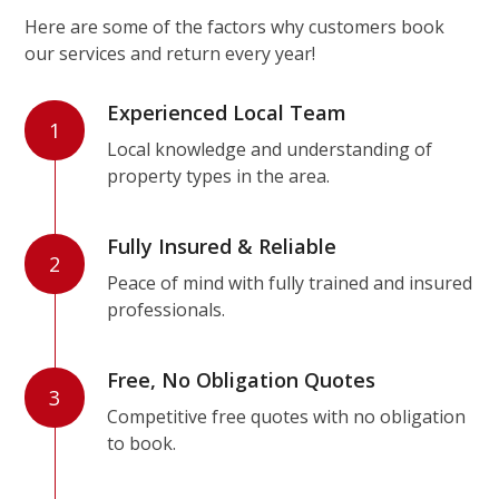
Here are some of the factors why customers book
our services and return every year!
Experienced Local Team
1
Local knowledge and understanding of
property types in the area.
Fully Insured & Reliable
2
Peace of mind with fully trained and insured
professionals.
Free, No Obligation Quotes
3
Competitive free quotes with no obligation
to book.