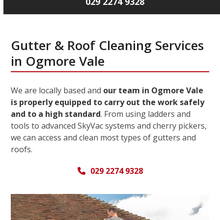
029 2274 9328
Gutter & Roof Cleaning Services
in Ogmore Vale
We are locally based and
our team in Ogmore Vale
is properly equipped to carry out the work safely
and to a high standard
. From using ladders and
tools to advanced SkyVac systems and cherry pickers,
we can access and clean most types of gutters and
roofs.
029 2274 9328