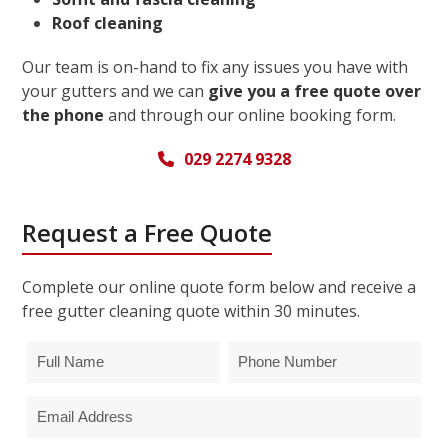
Roof cleaning
Our team is on-hand to fix any issues you have with
your gutters and we can
give you a free quote over
the phone
and through our online booking form.
029 2274 9328
Request a Free Quote
Complete our online quote form below and receive a
free gutter cleaning quote within 30 minutes.