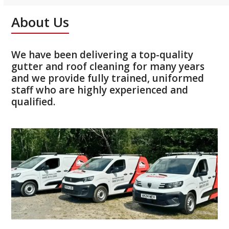
About Us
We have been delivering a top-quality
gutter and roof cleaning for many years
and we provide fully trained, uniformed
staff who are highly experienced and
qualified.