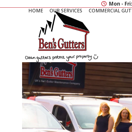
Skip
Mon - Fri
to
HOME
OUR SERVICES
COMMERCIAL GUT
content