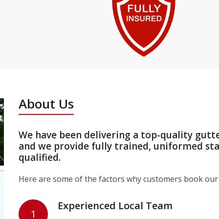
About Us
We have been delivering a top-quality gutt
and we provide fully trained, uniformed st
qualified.
Here are some of the factors why customers book our 
Experienced Local Team
1