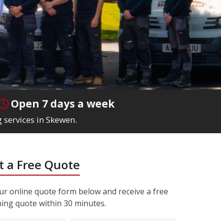
Open 7 days a week
 services in Skewen.
 a Free Quote
r online quote form below and receive a free
ning quote within 30 minutes.