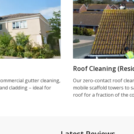
Roof Cleaning (Resi
commercial gutter cleaning,
Our zero-contact roof clea
and cladding – ideal for
mobile scaffold towers to s
roof for a fraction of the c
Latest Reviews