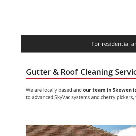
For residential 
Gutter & Roof Cleaning Servi
We are locally based and
our team in Skewen is
to advanced SkyVac systems and cherry pickers, 