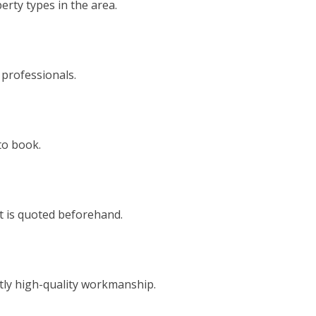
rty types in the area.
 professionals.
to book.
t is quoted beforehand.
tly high-quality workmanship.