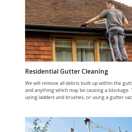
Residential Gutter Cleaning
We will remove all debris built up within the gut
and anything which may be causing a blockage. 
using ladders and brushes, or using a gutter va