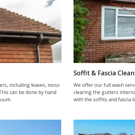
Soffit & Fascia Clea
ters, including leaves, moss
We offer our full wash serv
This can be done by hand
clearing the gutters inter
cuum.
with the soffits and fascia 