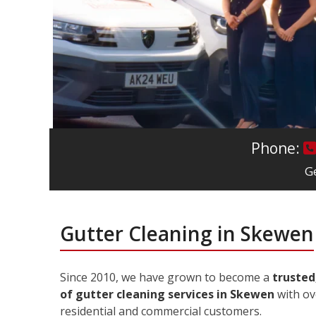
Phone:
Ge
Gutter Cleaning in Skewen
Since 2010, we have grown to become a
trusted
of gutter cleaning services in Skewen
with ov
residential and commercial customers.