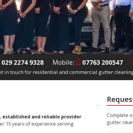
029 2274 9328
Mobile:
07763 200547
t in touch for residential and commercial gutter cleaning
Request
Complete ou
, established and reliable provider
gutter clea
er 15 years of experience serving