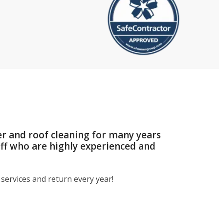
er and roof cleaning for many years
aff who are highly experienced and
services and return every year!