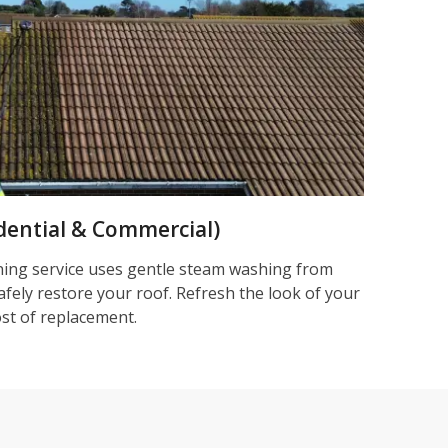
dential & Commercial)
ning service uses gentle steam washing from
afely restore your roof. Refresh the look of your
ost of replacement.