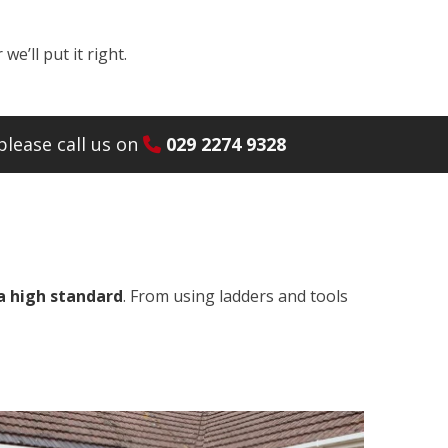
e’ll put it right.
lease call us on
029 2274 9328
a high standard
. From using ladders and tools