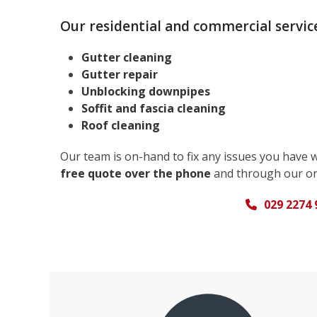
Our residential and commercial service
Gutter cleaning
Gutter repair
Unblocking downpipes
Soffit and fascia cleaning
Roof cleaning
Our team is on-hand to fix any issues you have 
free quote over the phone
and through our on
029 2274 