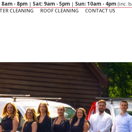
: 8am - 8pm
|
Sat: 9am - 5pm
|
Sun: 10am - 4pm
(inc. 
TER CLEANING
ROOF CLEANING
CONTACT US