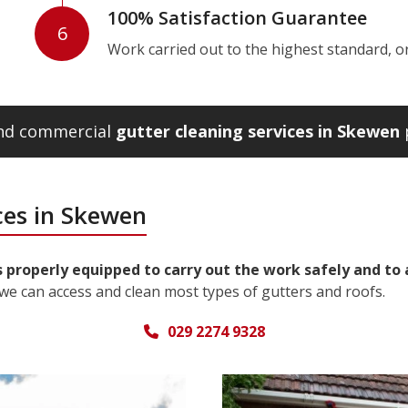
100% Satisfaction Guarantee
6
Work carried out to the highest standard, or w
and commercial
gutter cleaning services in Skewen
p
ces in Skewen
 properly equipped to carry out the work safely and to 
we can access and clean most types of gutters and roofs.
029 2274 9328