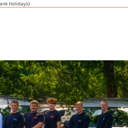
bank holidays)