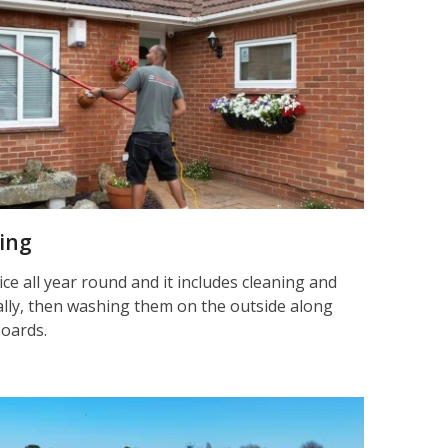
ning
ice all year round and it includes cleaning and
nally, then washing them on the outside along
boards.