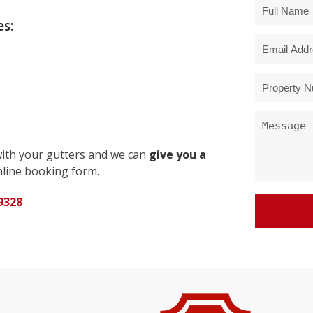
s:
with your gutters and we can
give you a
line booking form.
9328