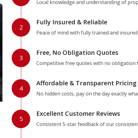
Local knowledge and understanding of prope
Fully Insured & Reliable
2
Peace of mind with fully trained and insured
Free, No Obligation Quotes
3
Competitive free quotes with no obligation 
Affordable & Transparent Pricing
4
No hidden costs, pay on the day exactly wha
Excellent Customer Reviews
5
Consistent 5-star feedback of our consisten