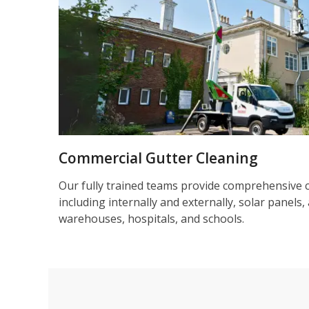
Commercial Gutter Cleaning
Our fully trained teams provide comprehensive 
including internally and externally, solar panels, 
warehouses, hospitals, and schools.