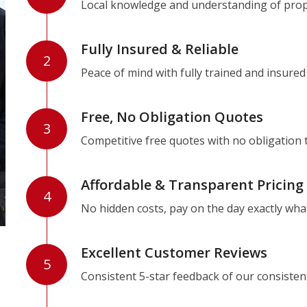
Local knowledge and understanding of prope
Fully Insured & Reliable
2
Peace of mind with fully trained and insured
Free, No Obligation Quotes
3
Competitive free quotes with no obligation 
Affordable & Transparent Pricing
4
No hidden costs, pay on the day exactly wha
Excellent Customer Reviews
5
Consistent 5-star feedback of our consisten