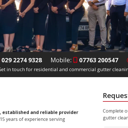
029 2274 9328
Mobile:
07763 200547
et in touch for residential and commercial gutter cleanin
Request
Complete ou
, established and reliable provider
gutter clea
15 years of experience serving