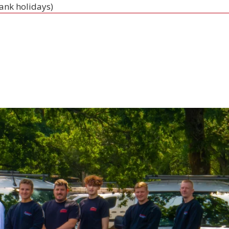
bank holidays)