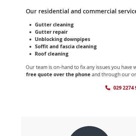
Our residential and commercial service
Gutter cleaning
Gutter repair
Unblocking downpipes
Soffit and fascia cleaning
Roof cleaning
Our team is on-hand to fix any issues you have 
free quote over the phone
and through our on
029 2274 