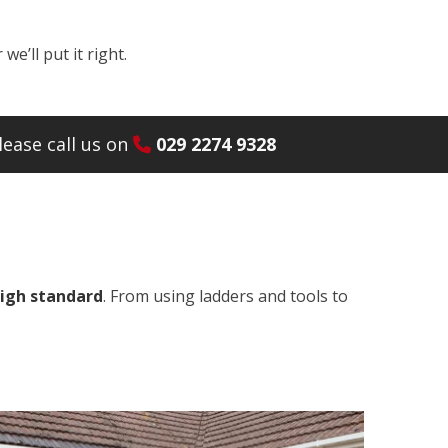
e’ll put it right.
ease call us on
029 2274 9328
high standard
. From using ladders and tools to