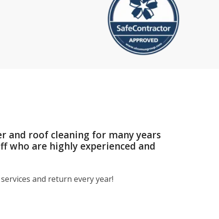
er and roof cleaning for many years
aff who are highly experienced and
services and return every year!