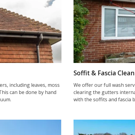
Soffit & Fascia Clea
ters, including leaves, moss
We offer our full wash serv
This can be done by hand
clearing the gutters inter
cuum.
with the soffits and fascia 