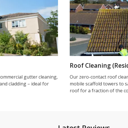
Roof Cleaning (Resi
commercial gutter cleaning,
Our zero-contact roof clea
and cladding – ideal for
mobile scaffold towers to s
roof for a fraction of the c
Latest Reviews