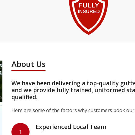
About Us
We have been delivering a top-quality gutt
and we provide fully trained, uniformed st
qualified.
Here are some of the factors why customers book our 
Experienced Local Team
1