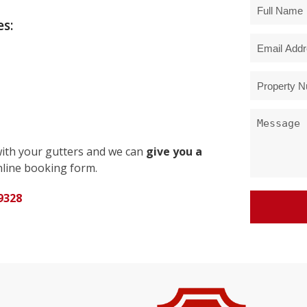
s:
with your gutters and we can
give you a
line booking form.
9328