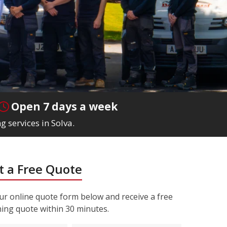
Open 7 days a week
g services in Solva.
 a Free Quote
r online quote form below and receive a free
ning quote within 30 minutes.