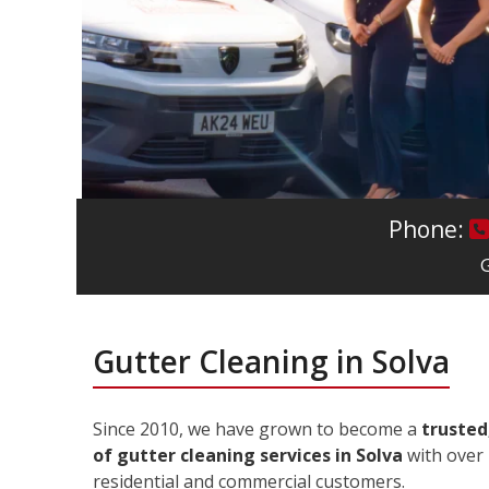
Phone:
G
Gutter Cleaning in Solva
Since 2010, we have grown to become a
trusted
of gutter cleaning services in Solva
with over 
residential and commercial customers.