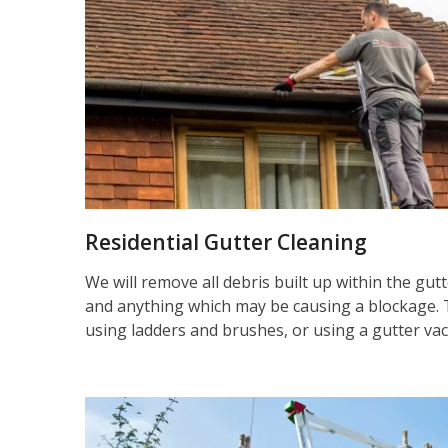
Residential Gutter Cleaning
We will remove all debris built up within the gut
and anything which may be causing a blockage. 
using ladders and brushes, or using a gutter va