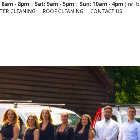
: 8am - 8pm
|
Sat: 9am - 5pm
|
Sun: 10am - 4pm
(inc. 
TER CLEANING
ROOF CLEANING
CONTACT US