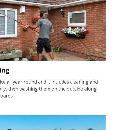
ning
ice all year round and it includes cleaning and
nally, then washing them on the outside along
boards.