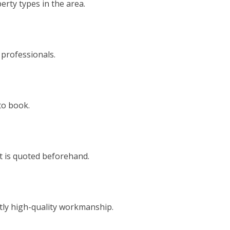
rty types in the area.
 professionals.
to book.
t is quoted beforehand.
tly high-quality workmanship.