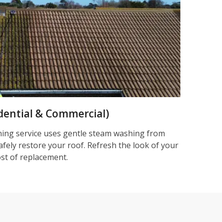
dential & Commercial)
ning service uses gentle steam washing from
afely restore your roof. Refresh the look of your
ost of replacement.