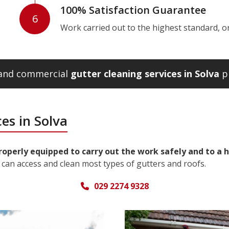
100% Satisfaction Guarantee
6
Work carried out to the highest standard, or w
l and commercial
gutter cleaning services in Solva
pl
es in Solva
properly equipped to carry out the work safely and to a 
can access and clean most types of gutters and roofs.
029 2274 9328