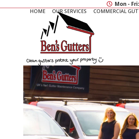
Skip
Mon - Fri
to
HOME
OUR SERVICES
COMMERCIAL GUT
content