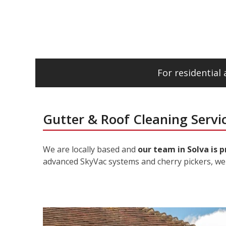
For residentia
Gutter & Roof Cleaning Servic
We are locally based and
our team in Solva is 
advanced SkyVac systems and cherry pickers, we 