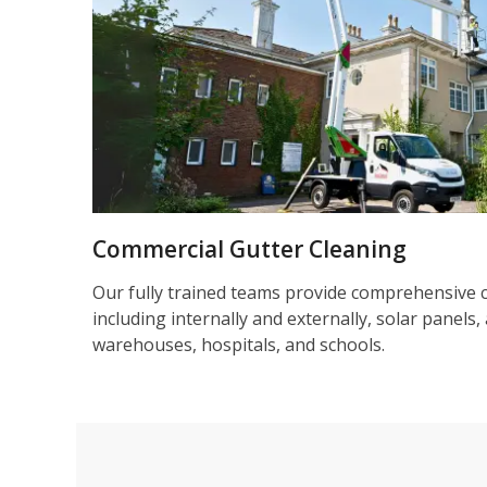
Commercial Gutter Cleaning
Our fully trained teams provide comprehensive 
including internally and externally, solar panels, 
warehouses, hospitals, and schools.