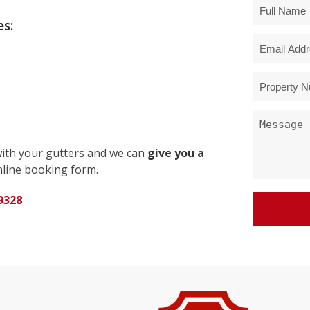
s:
with your gutters and we can
give you a
line booking form.
9328