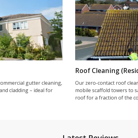
Roof Cleaning (Resi
commercial gutter cleaning,
Our zero-contact roof clea
and cladding – ideal for
mobile scaffold towers to s
roof for a fraction of the c
Latest Reviews