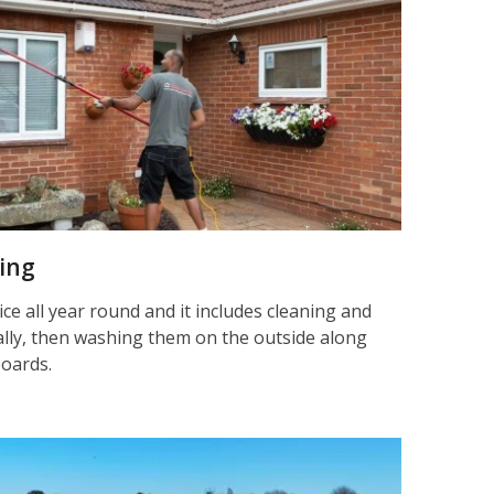
ning
ice all year round and it includes cleaning and
nally, then washing them on the outside along
boards.