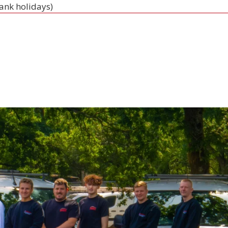
bank holidays)