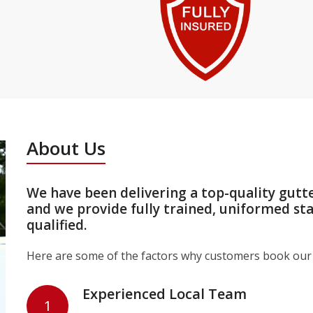
About Us
We have been delivering a top-quality gutt
and we provide fully trained, uniformed st
qualified.
Here are some of the factors why customers book our 
Experienced Local Team
1