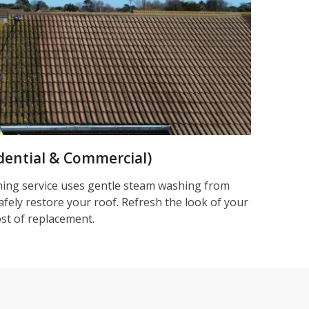
dential & Commercial)
ning service uses gentle steam washing from
afely restore your roof. Refresh the look of your
ost of replacement.