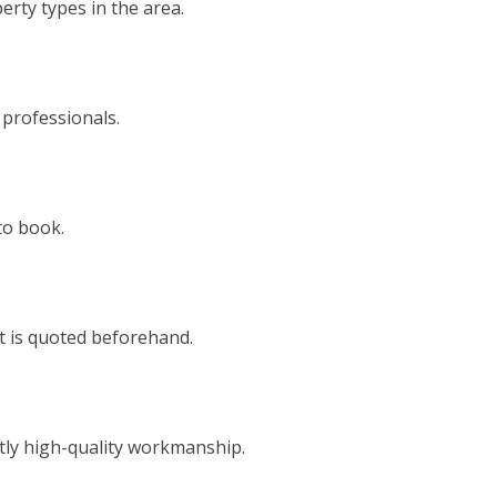
rty types in the area.
 professionals.
to book.
t is quoted beforehand.
tly high-quality workmanship.