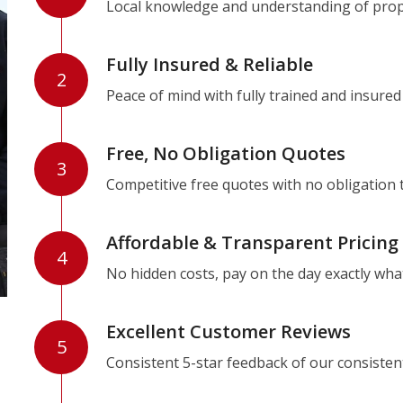
Local knowledge and understanding of prope
Fully Insured & Reliable
2
Peace of mind with fully trained and insured
Free, No Obligation Quotes
3
Competitive free quotes with no obligation 
Affordable & Transparent Pricing
4
No hidden costs, pay on the day exactly wha
Excellent Customer Reviews
5
Consistent 5-star feedback of our consisten