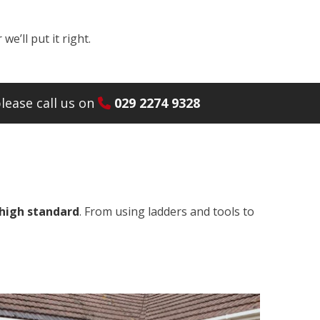
e’ll put it right.
lease call us on
029 2274 9328
 high standard
. From using ladders and tools to