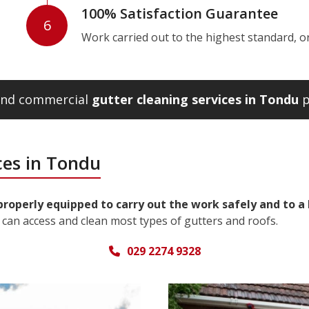
100% Satisfaction Guarantee
6
Work carried out to the highest standard, or w
 and commercial
gutter cleaning services in Tondu
p
ces in Tondu
properly equipped to carry out the work safely and to a
can access and clean most types of gutters and roofs.
029 2274 9328