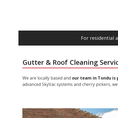
For residential
Gutter & Roof Cleaning Servi
We are locally based and
our team in Tondu is 
advanced SkyVac systems and cherry pickers, we 