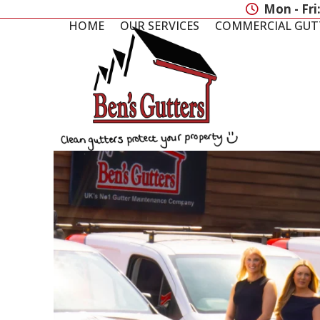
Skip
Mon - Fri
to
HOME
OUR SERVICES
COMMERCIAL GUT
content