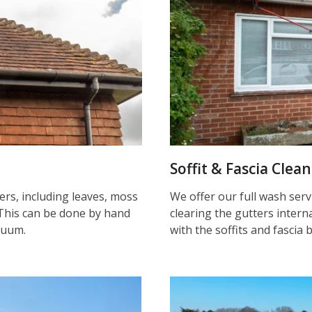
Soffit & Fascia Clea
ters, including leaves, moss
We offer our full wash serv
This can be done by hand
clearing the gutters inter
cuum.
with the soffits and fascia 