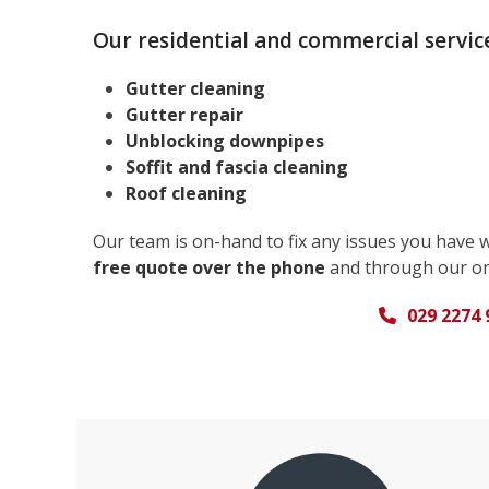
Our residential and commercial service
Gutter cleaning
Gutter repair
Unblocking downpipes
Soffit and fascia cleaning
Roof cleaning
Our team is on-hand to fix any issues you have 
free quote over the phone
and through our on
029 2274 