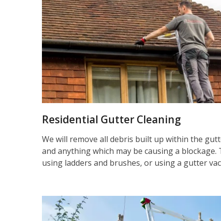
Residential Gutter Cleaning
We will remove all debris built up within the gut
and anything which may be causing a blockage. 
using ladders and brushes, or using a gutter va