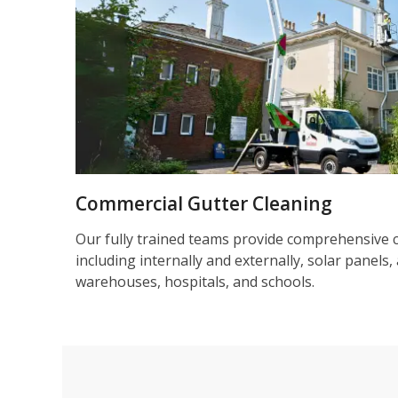
Commercial Gutter Cleaning
Our fully trained teams provide comprehensive 
including internally and externally, solar panels, 
warehouses, hospitals, and schools.