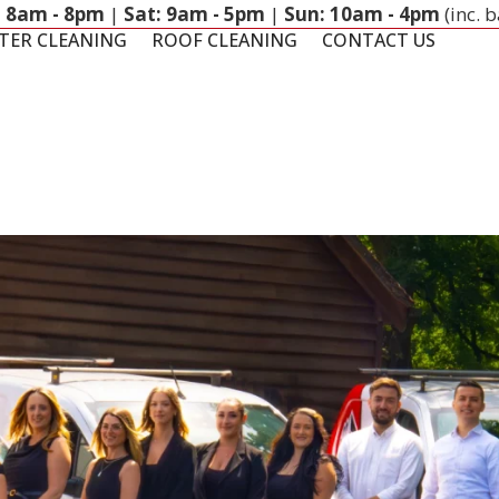
: 8am - 8pm
|
Sat: 9am - 5pm
|
Sun: 10am - 4pm
(inc. 
TER CLEANING
ROOF CLEANING
CONTACT US