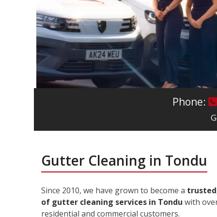
Phone:
G
Gutter Cleaning in Tondu
Since 2010, we have grown to become a
trusted
of gutter cleaning services in Tondu
with over
residential and commercial customers.