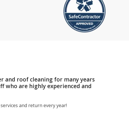
er and roof cleaning for many years
aff who are highly experienced and
services and return every year!