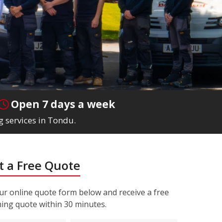
Open 7 days a week
g services in Tondu.
 a Free Quote
r online quote form below and receive a free
ning quote within 30 minutes.