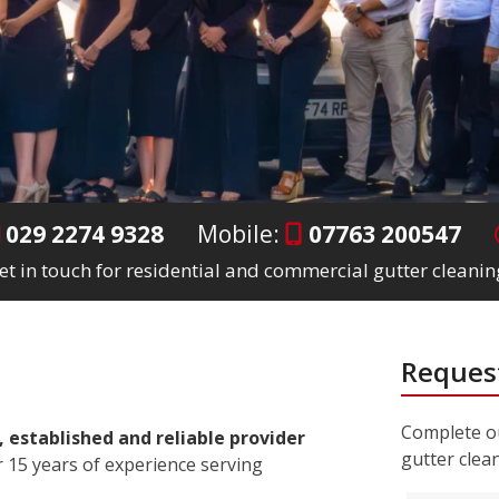
029 2274 9328
Mobile:
07763 200547
et in touch for residential and commercial gutter cleanin
Request
Complete ou
, established and reliable provider
gutter clea
 15 years of experience serving