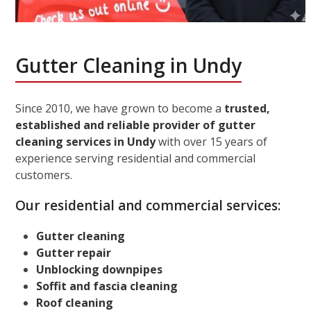
Gutter Cleaning in Undy
Since 2010, we have grown to become a
trusted,
established and reliable provider of gutter
cleaning services in Undy
with over 15 years of
experience serving residential and commercial
customers.
Our residential and commercial services:
Gutter cleaning
Gutter repair
Unblocking downpipes
Soffit and fascia cleaning
Roof cleaning