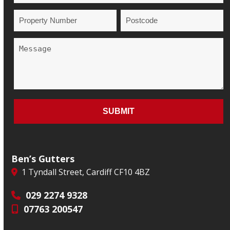
Ben’s Gutters
1 Tyndall Street, Cardiff CF10 4BZ
029 2274 9328
07763 200547