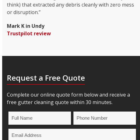
think) that extracted any debris cleanly with zero mess
or disruption.”
Mark K in Undy
Trustpilot review
Request a Free Quote
Complete our online quote form below and receive a
free gutter cleaning quote within 30 minutes.