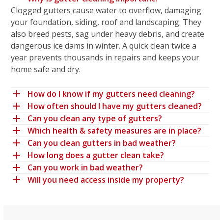
Clogged gutters cause water to overflow, damaging
your foundation, siding, roof and landscaping. They
also breed pests, sag under heavy debris, and create
dangerous ice dams in winter. A quick clean twice a
year prevents thousands in repairs and keeps your
home safe and dry.
How do I know if my gutters need cleaning?
How often should I have my gutters cleaned?
Can you clean any type of gutters?
Which health & safety measures are in place?
Can you clean gutters in bad weather?
How long does a gutter clean take?
Can you work in bad weather?
Will you need access inside my property?