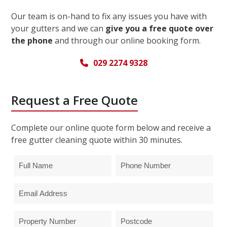
Our team is on-hand to fix any issues you have with
your gutters and we can
give you a free quote over
the phone
and through our online booking form.
029 2274 9328
Request a Free Quote
Complete our online quote form below and receive a
free gutter cleaning quote within 30 minutes.