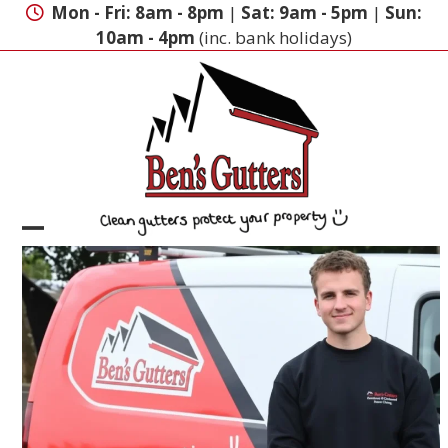
Skip
Mon - Fri: 8am - 8pm
|
Sat: 9am - 5pm
|
Sun:
to
10am - 4pm
(inc. bank holidays)
content
Open
Close
mobile
mobile
menu
menu