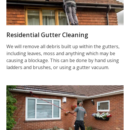
Residential Gutter Cleaning
We will remove all debris built up within the gutters,
including leaves, moss and anything which may be
causing a blockage. This can be done by hand using
ladders and brushes, or using a gutter vacuum.