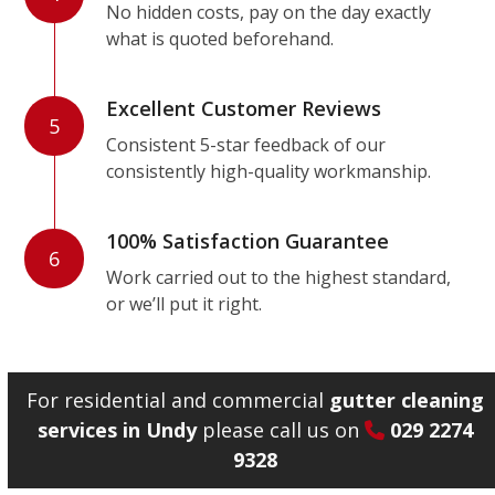
No hidden costs, pay on the day exactly
what is quoted beforehand.
Excellent Customer Reviews
5
Consistent 5-star feedback of our
consistently high-quality workmanship.
100% Satisfaction Guarantee
6
Work carried out to the highest standard,
or we’ll put it right.
For residential and commercial
gutter cleaning
services in Undy
please call us on
029 2274
9328