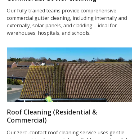
Our fully trained teams provide comprehensive
commercial gutter cleaning, including internally and
externally, solar panels, and cladding – ideal for
warehouses, hospitals, and schools.
Roof Cleaning (Residential &
Commercial)
Our zero-contact roof cleaning service uses gentle