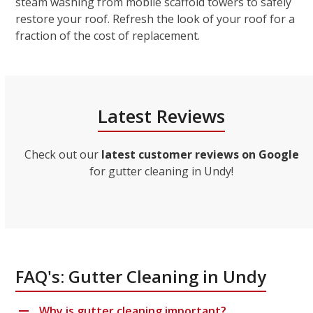
steam washing from mobile scaffold towers to safely
restore your roof. Refresh the look of your roof for a
fraction of the cost of replacement.
Latest Reviews
Check out our
latest customer reviews on Google
for gutter cleaning in Undy!
FAQ's: Gutter Cleaning in Undy
Why is gutter cleaning important?