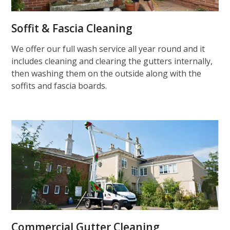
Soffit & Fascia Cleaning
We offer our full wash service all year round and it
includes cleaning and clearing the gutters internally,
then washing them on the outside along with the
soffits and fascia boards.
Commercial Gutter Cleaning