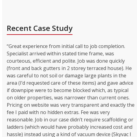
Recent Case Study
“Great experience from initial call to job completion.
Specialist arrived within stated time frame, was
courteous, efficient and polite. Job was done quickly
(front and back gutters in 2 storey terraced house). He
was careful to not soil or damage large plants in the
area (I’d requested care of these items) and gave advice
if downpipe were to become blocked which, as typical
on older properties, was narrower than current ones.
Pricing on website was very transparent and exactly the
fee I paid with no hidden extras. Fee was very
reasonable. Job in our case didn’t require scaffolding or
ladders (which would have probably increased cost and
hassle) instead using a kind of vacuum device (Skyvac I