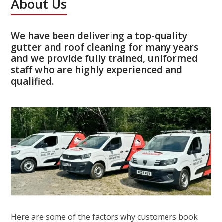
About Us
We have been delivering a top-quality
gutter and roof cleaning for many years
and we provide fully trained, uniformed
staff who are highly experienced and
qualified.
Here are some of the factors why customers book