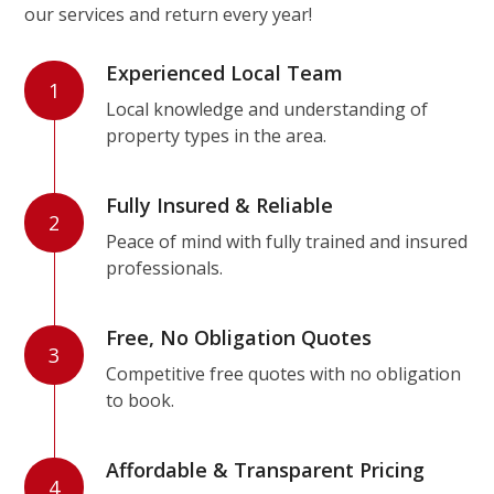
our services and return every year!
Experienced Local Team
1
Local knowledge and understanding of
property types in the area.
Fully Insured & Reliable
2
Peace of mind with fully trained and insured
professionals.
Free, No Obligation Quotes
3
Competitive free quotes with no obligation
to book.
Affordable & Transparent Pricing
4