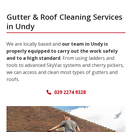
Gutter & Roof Cleaning Services
in Undy
We are locally based and
our team in Undy is
properly equipped to carry out the work safely
and to a high standard
. From using ladders and
tools to advanced SkyVac systems and cherry pickers,
we can access and clean most types of gutters and
roofs.
029 2274 9328