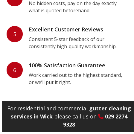
No hidden costs, pay on the day exactly
what is quoted beforehand.
Excellent Customer Reviews
5
Consistent 5-star feedback of our
consistently high-quality workmanship.
100% Satisfaction Guarantee
6
Work carried out to the highest standard,
or we’ll put it right.
For residential and commercial
gutter cleaning
services in Wick
please call us on
029 2274
9328