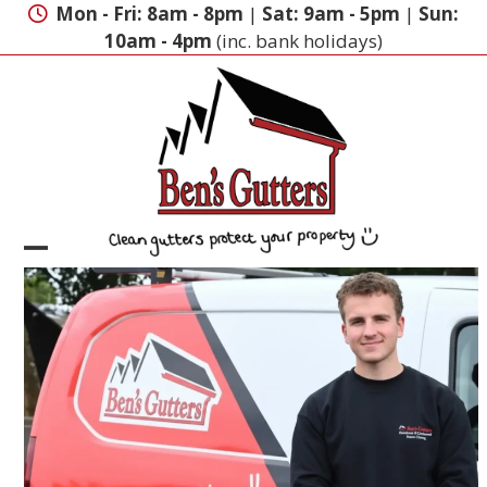
Skip
Mon - Fri: 8am - 8pm
|
Sat: 9am - 5pm
|
Sun:
to
10am - 4pm
(inc. bank holidays)
content
Open
Close
mobile
mobile
menu
menu