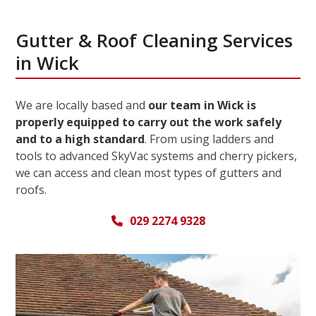
Gutter & Roof Cleaning Services
in Wick
We are locally based and
our team in Wick is
properly equipped to carry out the work safely
and to a high standard
. From using ladders and
tools to advanced SkyVac systems and cherry pickers,
we can access and clean most types of gutters and
roofs.
029 2274 9328