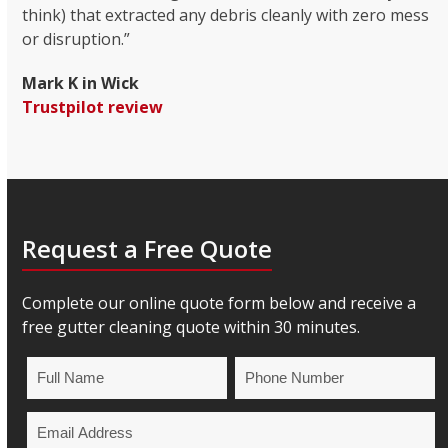
think) that extracted any debris cleanly with zero mess
or disruption.”
Mark K in Wick
Trustpilot review
Request a Free Quote
Complete our online quote form below and receive a
free gutter cleaning quote within 30 minutes.