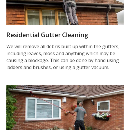
Residential Gutter Cleaning
We will remove all debris built up within the gutters,
including leaves, moss and anything which may be
causing a blockage. This can be done by hand using
ladders and brushes, or using a gutter vacuum.