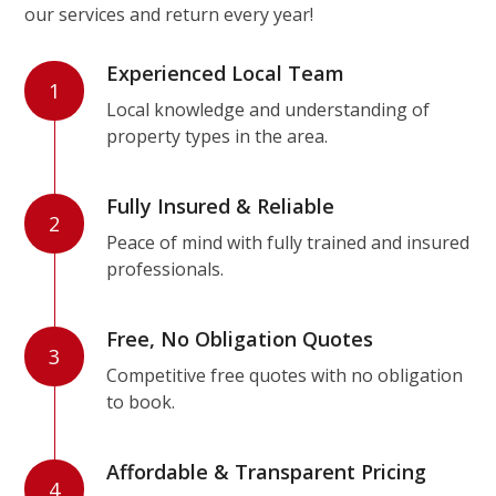
our services and return every year!
Experienced Local Team
1
Local knowledge and understanding of
property types in the area.
Fully Insured & Reliable
2
Peace of mind with fully trained and insured
professionals.
Free, No Obligation Quotes
3
Competitive free quotes with no obligation
to book.
Affordable & Transparent Pricing
4