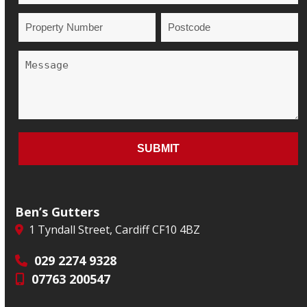
Ben’s Gutters
1 Tyndall Street, Cardiff CF10 4BZ
029 2274 9328
07763 200547