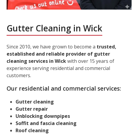
Gutter Cleaning in Wick
Since 2010, we have grown to become a
trusted,
established and reliable provider of gutter
cleaning services in Wick
with over 15 years of
experience serving residential and commercial
customers.
Our residential and commercial services:
Gutter cleaning
Gutter repair
Unblocking downpipes
Soffit and fascia cleaning
Roof cleaning