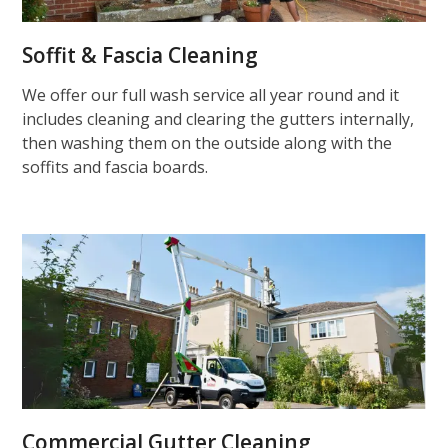
Soffit & Fascia Cleaning
We offer our full wash service all year round and it
includes cleaning and clearing the gutters internally,
then washing them on the outside along with the
soffits and fascia boards.
Commercial Gutter Cleaning