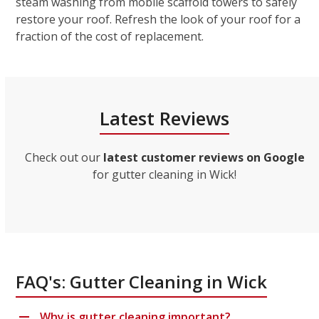
steam washing from mobile scaffold towers to safely
restore your roof. Refresh the look of your roof for a
fraction of the cost of replacement.
Latest Reviews
Check out our
latest customer reviews on Google
for gutter cleaning in Wick!
FAQ's: Gutter Cleaning in Wick
Why is gutter cleaning important?