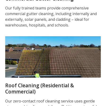
Our fully trained teams provide comprehensive
commercial gutter cleaning, including internally and
externally, solar panels, and cladding – ideal for
warehouses, hospitals, and schools.
Roof Cleaning (Residential &
Commercial)
Our zero-contact roof cleaning service uses gentle