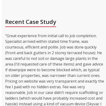
Recent Case Study
“Great experience from initial call to job completion.
Specialist arrived within stated time frame, was
courteous, efficient and polite. Job was done quickly
(front and back gutters in 2 storey terraced house). He
was careful to not soil or damage large plants in the
area (I’d requested care of these items) and gave advice
if downpipe were to become blocked which, as typical
on older properties, was narrower than current ones.
Pricing on website was very transparent and exactly the
fee I paid with no hidden extras. Fee was very
reasonable. Job in our case didn’t require scaffolding or
ladders (which would have probably increased cost and
hassle) instead using a kind of vacuum device (Skyvac I