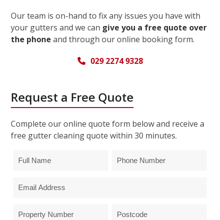
Our team is on-hand to fix any issues you have with
your gutters and we can
give you a free quote over
the phone
and through our online booking form.
029 2274 9328
Request a Free Quote
Complete our online quote form below and receive a
free gutter cleaning quote within 30 minutes.