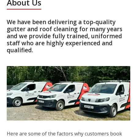
About Us
We have been delivering a top-quality
gutter and roof cleaning for many years
and we provide fully trained, uniformed
staff who are highly experienced and
qualified.
Here are some of the factors why customers book