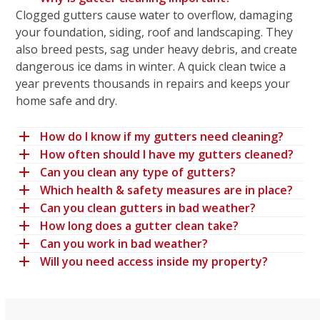
Clogged gutters cause water to overflow, damaging
your foundation, siding, roof and landscaping. They
also breed pests, sag under heavy debris, and create
dangerous ice dams in winter. A quick clean twice a
year prevents thousands in repairs and keeps your
home safe and dry.
How do I know if my gutters need cleaning?
How often should I have my gutters cleaned?
Can you clean any type of gutters?
Which health & safety measures are in place?
Can you clean gutters in bad weather?
How long does a gutter clean take?
Can you work in bad weather?
Will you need access inside my property?