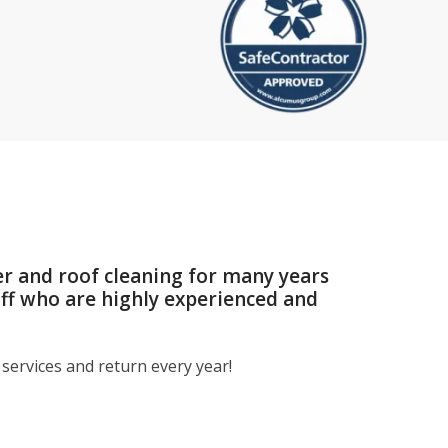
er and roof cleaning for many years
aff who are highly experienced and
services and return every year!