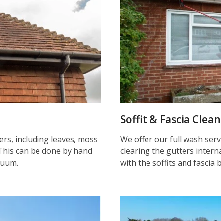
Soffit & Fascia Clea
ters, including leaves, moss
We offer our full wash serv
This can be done by hand
clearing the gutters inter
cuum.
with the soffits and fascia 