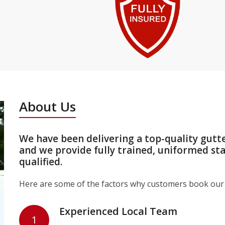
About Us
We have been delivering a top-quality gutt
and we provide fully trained, uniformed st
qualified.
Here are some of the factors why customers book our 
Experienced Local Team
1