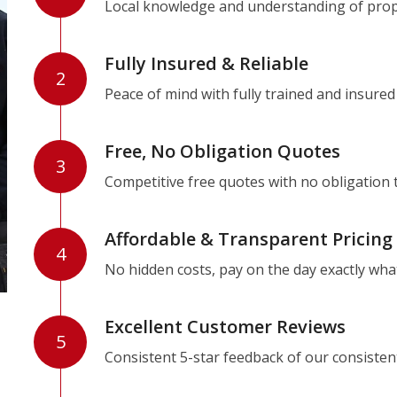
Local knowledge and understanding of prope
Fully Insured & Reliable
2
Peace of mind with fully trained and insured
Free, No Obligation Quotes
3
Competitive free quotes with no obligation 
Affordable & Transparent Pricing
4
No hidden costs, pay on the day exactly wha
Excellent Customer Reviews
5
Consistent 5-star feedback of our consisten