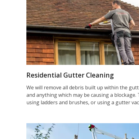
Residential Gutter Cleaning
We will remove all debris built up within the gut
and anything which may be causing a blockage. 
using ladders and brushes, or using a gutter va