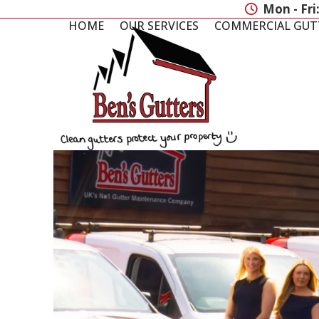
Skip
Mon - Fri
to
HOME
OUR SERVICES
COMMERCIAL GUT
content