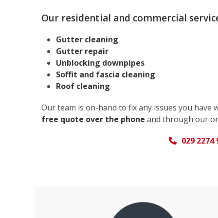
Our residential and commercial service
Gutter cleaning
Gutter repair
Unblocking downpipes
Soffit and fascia cleaning
Roof cleaning
Our team is on-hand to fix any issues you have 
free quote over the phone
and through our on
029 2274 