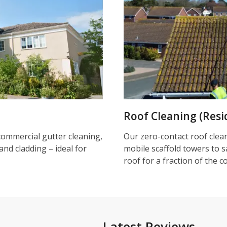
Roof Cleaning (Resi
commercial gutter cleaning,
Our zero-contact roof clea
and cladding – ideal for
mobile scaffold towers to s
roof for a fraction of the c
Latest Reviews