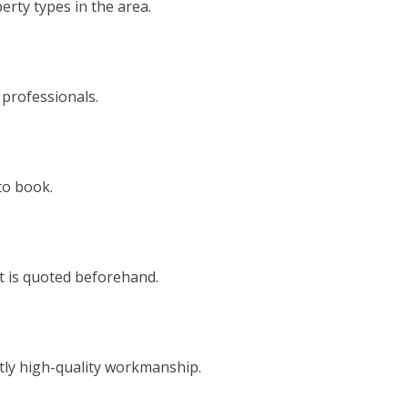
rty types in the area.
 professionals.
to book.
t is quoted beforehand.
tly high-quality workmanship.