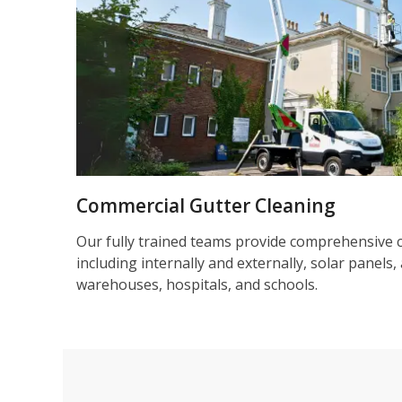
Commercial Gutter Cleaning
Our fully trained teams provide comprehensive 
including internally and externally, solar panels, 
warehouses, hospitals, and schools.