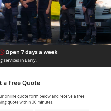
Open 7 days a week
g services in Barry.
 a Free Quote
r online quote form below and receive a free
ning quote within 30 minutes.