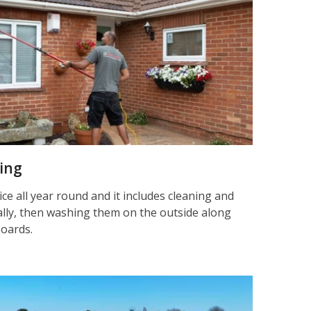
ning
ice all year round and it includes cleaning and
nally, then washing them on the outside along
boards.