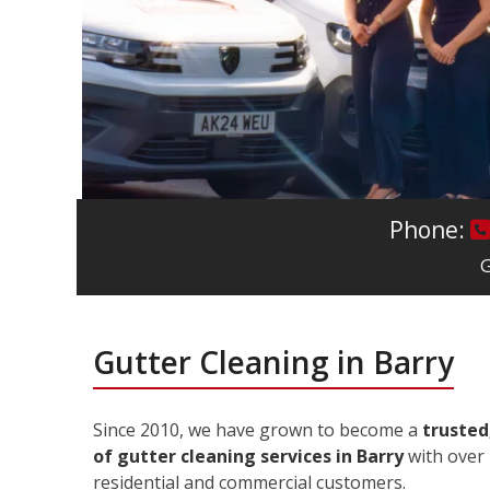
Phone:
G
Gutter Cleaning in Barry
Since 2010, we have grown to become a
trusted
of gutter cleaning services in Barry
with over 
residential and commercial customers.