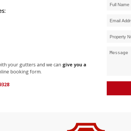
s:
with your gutters and we can
give you a
line booking form.
9328