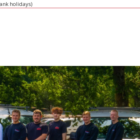
bank holidays)