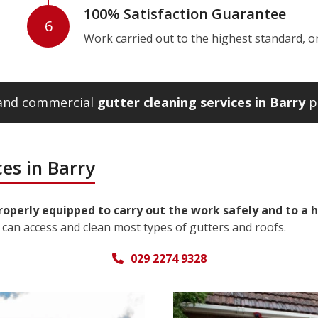
100% Satisfaction Guarantee
6
Work carried out to the highest standard, or w
 and commercial
gutter cleaning services in Barry
pl
es in Barry
properly equipped to carry out the work safely and to a 
can access and clean most types of gutters and roofs.
029 2274 9328