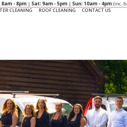
: 8am - 8pm
|
Sat: 9am - 5pm
|
Sun: 10am - 4pm
(inc. 
TER CLEANING
ROOF CLEANING
CONTACT US