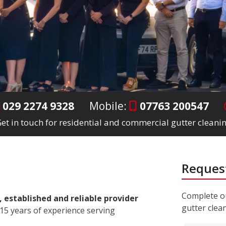
029 2274 9328
Mobile:
07763 200547
et in touch for residential and commercial gutter cleanin
Request
Complete ou
, established and reliable provider
gutter clea
15 years of experience serving