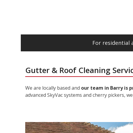
For residential
Gutter & Roof Cleaning Servic
We are locally based and
our team in Barry is 
advanced SkyVac systems and cherry pickers, we 