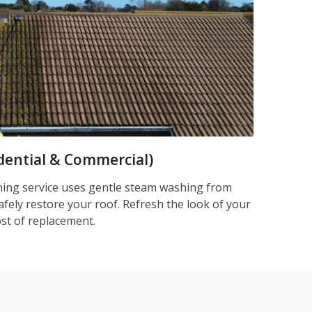
dential & Commercial)
ning service uses gentle steam washing from
afely restore your roof. Refresh the look of your
ost of replacement.