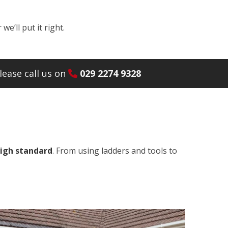
e’ll put it right.
ease call us on
029 2274 9328
high standard
. From using ladders and tools to