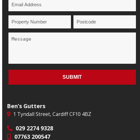
Ben’s Gutters
1 Tyndall Street, Cardiff CF10 4BZ
029 2274 9328
07763 200547