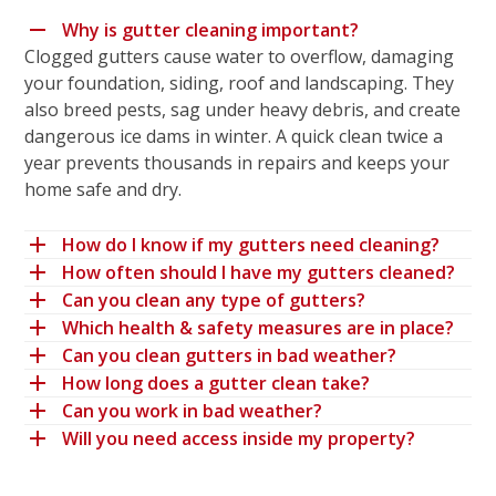
Why is gutter cleaning important?
Clogged gutters cause water to overflow, damaging
your foundation, siding, roof and landscaping. They
also breed pests, sag under heavy debris, and create
dangerous ice dams in winter. A quick clean twice a
year prevents thousands in repairs and keeps your
home safe and dry.
How do I know if my gutters need cleaning?
How often should I have my gutters cleaned?
Can you clean any type of gutters?
Which health & safety measures are in place?
Can you clean gutters in bad weather?
How long does a gutter clean take?
Can you work in bad weather?
Will you need access inside my property?