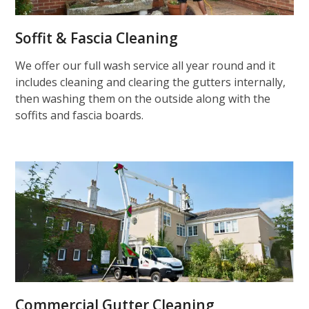
Soffit & Fascia Cleaning
We offer our full wash service all year round and it
includes cleaning and clearing the gutters internally,
then washing them on the outside along with the
soffits and fascia boards.
Commercial Gutter Cleaning