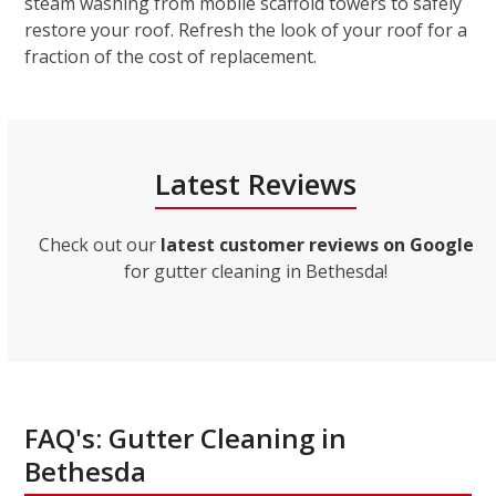
steam washing from mobile scaffold towers to safely
restore your roof. Refresh the look of your roof for a
fraction of the cost of replacement.
Latest Reviews
Check out our
latest customer reviews on Google
for gutter cleaning in Bethesda!
FAQ's: Gutter Cleaning in
Bethesda