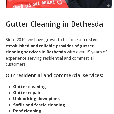
Gutter Cleaning in Bethesda
Since 2010, we have grown to become a
trusted,
established and reliable provider of gutter
cleaning services in Bethesda
with over 15 years of
experience serving residential and commercial
customers.
Our residential and commercial services:
Gutter cleaning
Gutter repair
Unblocking downpipes
Soffit and fascia cleaning
Roof cleaning