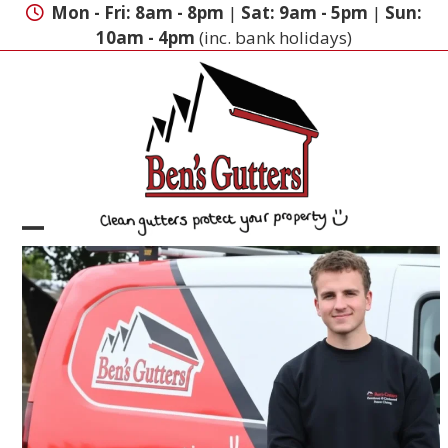
Skip
Mon - Fri: 8am - 8pm
|
Sat: 9am - 5pm
|
Sun:
to
10am - 4pm
(inc. bank holidays)
content
Open
Close
mobile
mobile
menu
menu