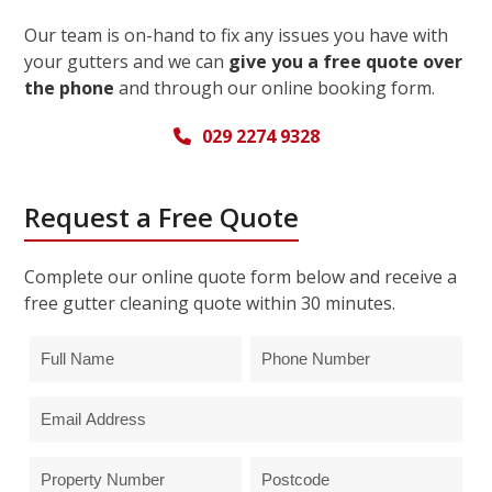
Our team is on-hand to fix any issues you have with
your gutters and we can
give you a free quote over
the phone
and through our online booking form.
029 2274 9328
Request a Free Quote
Complete our online quote form below and receive a
free gutter cleaning quote within 30 minutes.