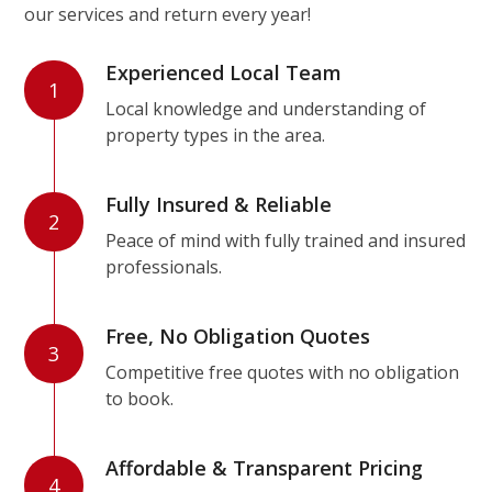
our services and return every year!
Experienced Local Team
1
Local knowledge and understanding of
property types in the area.
Fully Insured & Reliable
2
Peace of mind with fully trained and insured
professionals.
Free, No Obligation Quotes
3
Competitive free quotes with no obligation
to book.
Affordable & Transparent Pricing
4