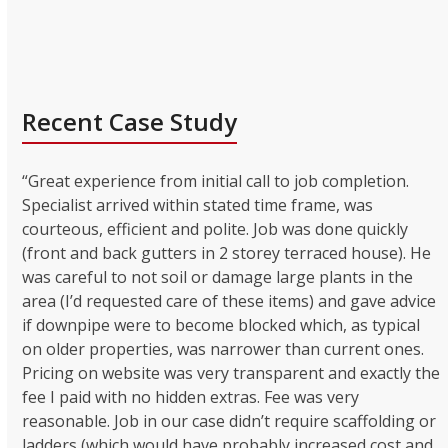
Recent Case Study
“Great experience from initial call to job completion.
Specialist arrived within stated time frame, was
courteous, efficient and polite. Job was done quickly
(front and back gutters in 2 storey terraced house). He
was careful to not soil or damage large plants in the
area (I’d requested care of these items) and gave advice
if downpipe were to become blocked which, as typical
on older properties, was narrower than current ones.
Pricing on website was very transparent and exactly the
fee I paid with no hidden extras. Fee was very
reasonable. Job in our case didn’t require scaffolding or
ladders (which would have probably increased cost and