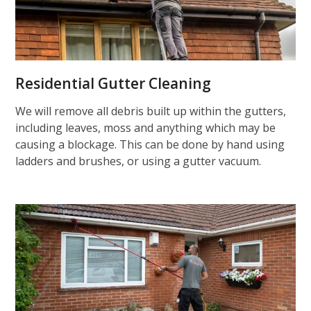
Residential Gutter Cleaning
We will remove all debris built up within the gutters,
including leaves, moss and anything which may be
causing a blockage. This can be done by hand using
ladders and brushes, or using a gutter vacuum.