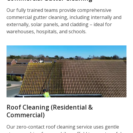
Our fully trained teams provide comprehensive
commercial gutter cleaning, including internally and
externally, solar panels, and cladding – ideal for
warehouses, hospitals, and schools.
Roof Cleaning (Residential &
Commercial)
Our zero-contact roof cleaning service uses gentle