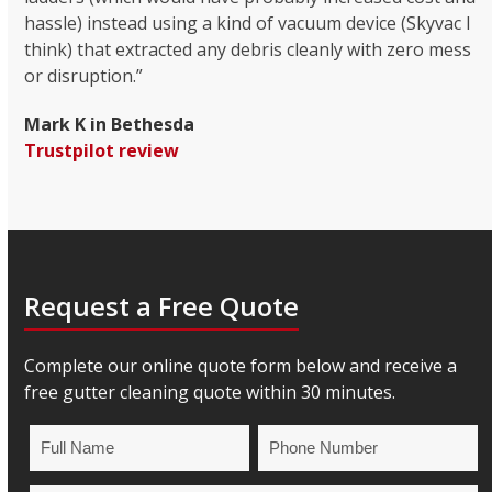
hassle) instead using a kind of vacuum device (Skyvac I
think) that extracted any debris cleanly with zero mess
or disruption.”
Mark K in Bethesda
Trustpilot review
Request a Free Quote
Complete our online quote form below and receive a
free gutter cleaning quote within 30 minutes.