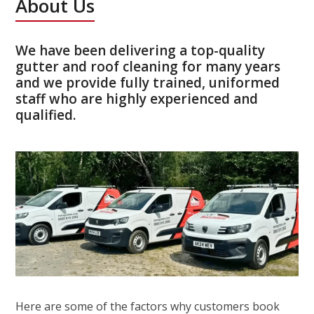
About Us
We have been delivering a top-quality
gutter and roof cleaning for many years
and we provide fully trained, uniformed
staff who are highly experienced and
qualified.
Here are some of the factors why customers book