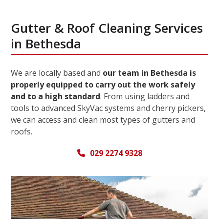
Gutter & Roof Cleaning Services
in Bethesda
We are locally based and
our team in Bethesda is
properly equipped to carry out the work safely
and to a high standard
. From using ladders and
tools to advanced SkyVac systems and cherry pickers,
we can access and clean most types of gutters and
roofs.
029 2274 9328