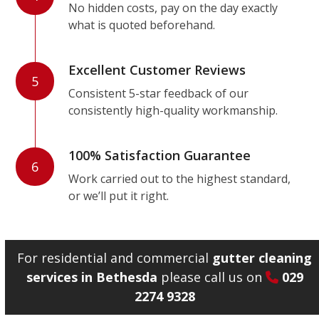
No hidden costs, pay on the day exactly
what is quoted beforehand.
Excellent Customer Reviews
5
Consistent 5-star feedback of our
consistently high-quality workmanship.
100% Satisfaction Guarantee
6
Work carried out to the highest standard,
or we’ll put it right.
For residential and commercial
gutter cleaning
services in Bethesda
please call us on
029
2274 9328