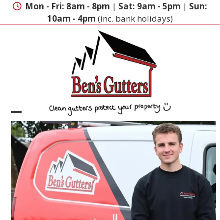
Skip
Mon - Fri: 8am - 8pm
|
Sat: 9am - 5pm
|
Sun:
to
10am - 4pm
(inc. bank holidays)
content
Open
Close
mobile
mobile
menu
menu