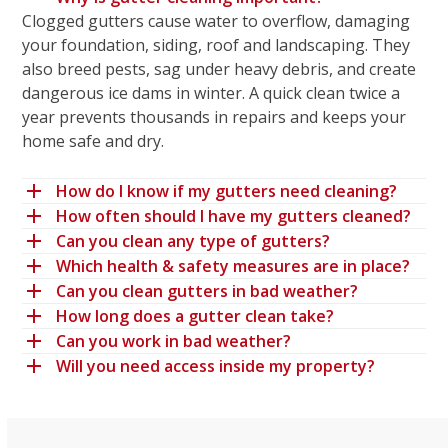
Clogged gutters cause water to overflow, damaging
your foundation, siding, roof and landscaping. They
also breed pests, sag under heavy debris, and create
dangerous ice dams in winter. A quick clean twice a
year prevents thousands in repairs and keeps your
home safe and dry.
How do I know if my gutters need cleaning?
How often should I have my gutters cleaned?
Can you clean any type of gutters?
Which health & safety measures are in place?
Can you clean gutters in bad weather?
How long does a gutter clean take?
Can you work in bad weather?
Will you need access inside my property?