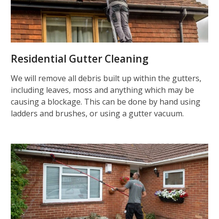
Residential Gutter Cleaning
We will remove all debris built up within the gutters,
including leaves, moss and anything which may be
causing a blockage. This can be done by hand using
ladders and brushes, or using a gutter vacuum.