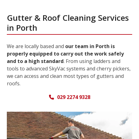
Gutter & Roof Cleaning Services
in Porth
We are locally based and
our team in Porth is
properly equipped to carry out the work safely
and to a high standard
. From using ladders and
tools to advanced SkyVac systems and cherry pickers,
we can access and clean most types of gutters and
roofs.
029 2274 9328