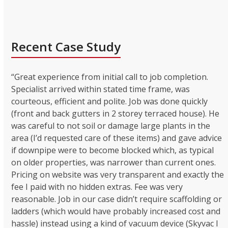
Recent Case Study
“Great experience from initial call to job completion.
Specialist arrived within stated time frame, was
courteous, efficient and polite. Job was done quickly
(front and back gutters in 2 storey terraced house). He
was careful to not soil or damage large plants in the
area (I’d requested care of these items) and gave advice
if downpipe were to become blocked which, as typical
on older properties, was narrower than current ones.
Pricing on website was very transparent and exactly the
fee I paid with no hidden extras. Fee was very
reasonable. Job in our case didn’t require scaffolding or
ladders (which would have probably increased cost and
hassle) instead using a kind of vacuum device (Skyvac I