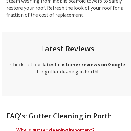
steam washing from mobile scaffold towers to safely
restore your roof. Refresh the look of your roof for a
fraction of the cost of replacement.
Latest Reviews
Check out our
latest customer reviews on Google
for gutter cleaning in Porth!
FAQ's: Gutter Cleaning in Porth
Why is gutter cleaning important?