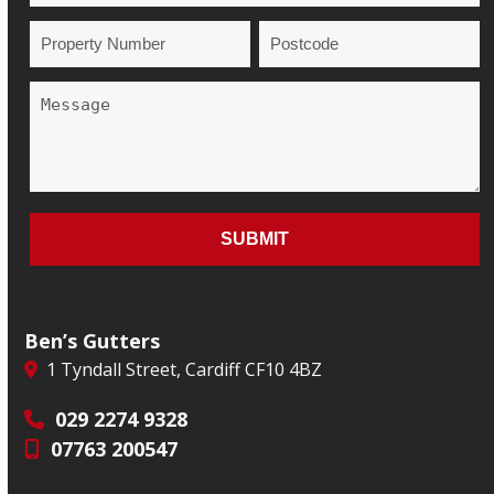
Ben’s Gutters
1 Tyndall Street, Cardiff CF10 4BZ
029 2274 9328
07763 200547