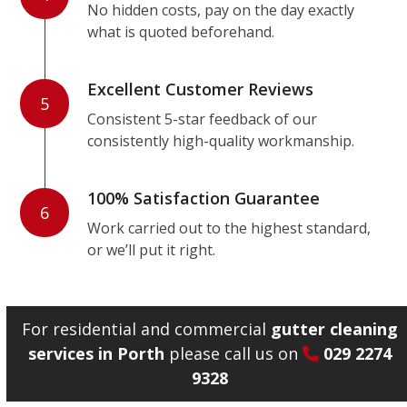
No hidden costs, pay on the day exactly
what is quoted beforehand.
Excellent Customer Reviews
5
Consistent 5-star feedback of our
consistently high-quality workmanship.
100% Satisfaction Guarantee
6
Work carried out to the highest standard,
or we’ll put it right.
For residential and commercial
gutter cleaning
services in Porth
please call us on
029 2274
9328