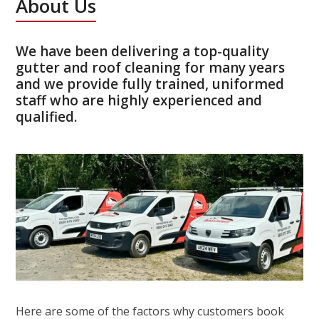
About Us
We have been delivering a top-quality
gutter and roof cleaning for many years
and we provide fully trained, uniformed
staff who are highly experienced and
qualified.
Here are some of the factors why customers book