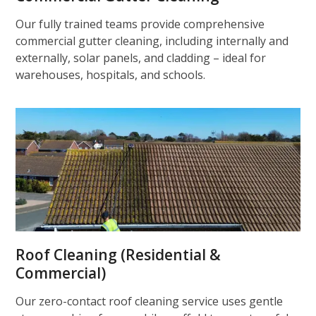
Our fully trained teams provide comprehensive
commercial gutter cleaning, including internally and
externally, solar panels, and cladding – ideal for
warehouses, hospitals, and schools.
Roof Cleaning (Residential &
Commercial)
Our zero-contact roof cleaning service uses gentle