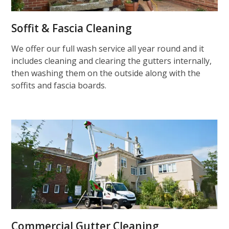
Soffit & Fascia Cleaning
We offer our full wash service all year round and it
includes cleaning and clearing the gutters internally,
then washing them on the outside along with the
soffits and fascia boards.
Commercial Gutter Cleaning