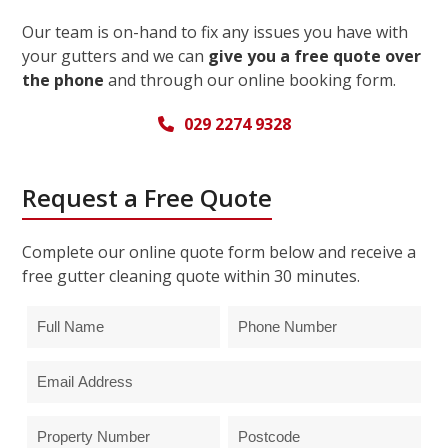
Our team is on-hand to fix any issues you have with
your gutters and we can
give you a free quote over
the phone
and through our online booking form.
029 2274 9328
Request a Free Quote
Complete our online quote form below and receive a
free gutter cleaning quote within 30 minutes.