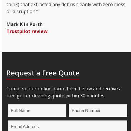
think) that extracted any debris cleanly with zero mess
or disruption.”
Mark K in Porth
Trustpilot review
Request a Free Quote
Complete our online quote form below and receive a
free gutter cleaning quote within 30 minutes.