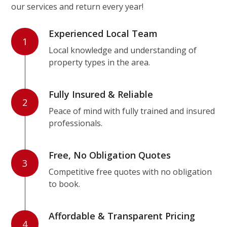
our services and return every year!
Experienced Local Team
1
Local knowledge and understanding of
property types in the area.
Fully Insured & Reliable
2
Peace of mind with fully trained and insured
professionals.
Free, No Obligation Quotes
3
Competitive free quotes with no obligation
to book.
Affordable & Transparent Pricing
4