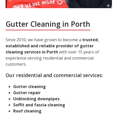
Gutter Cleaning in Porth
Since 2010, we have grown to become a
trusted,
established and reliable provider of gutter
cleaning services in Porth
with over 15 years of
experience serving residential and commercial
customers.
Our residential and commercial services:
Gutter cleaning
Gutter repair
Unblocking downpipes
Soffit and fascia cleaning
Roof cleaning