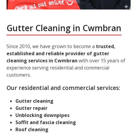
Gutter Cleaning in Cwmbran
Since 2010, we have grown to become a
trusted,
established and reliable provider of gutter
cleaning services in Cwmbran
with over 15 years of
experience serving residential and commercial
customers.
Our residential and commercial services:
Gutter cleaning
Gutter repair
Unblocking downpipes
Soffit and fascia cleaning
Roof cleaning