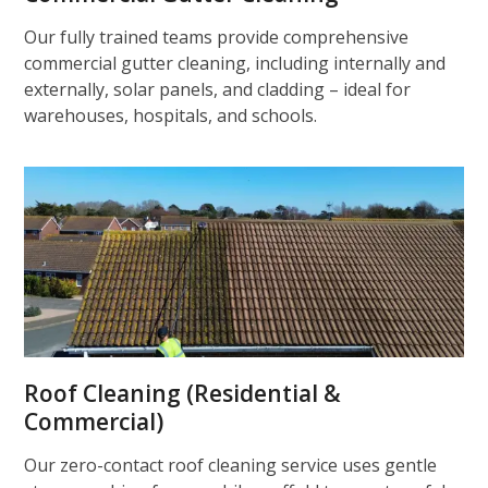
Our fully trained teams provide comprehensive
commercial gutter cleaning, including internally and
externally, solar panels, and cladding – ideal for
warehouses, hospitals, and schools.
Roof Cleaning (Residential &
Commercial)
Our zero-contact roof cleaning service uses gentle