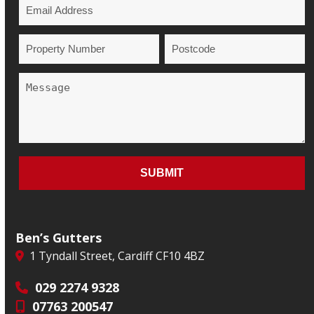
Ben’s Gutters
1 Tyndall Street, Cardiff CF10 4BZ
029 2274 9328
07763 200547