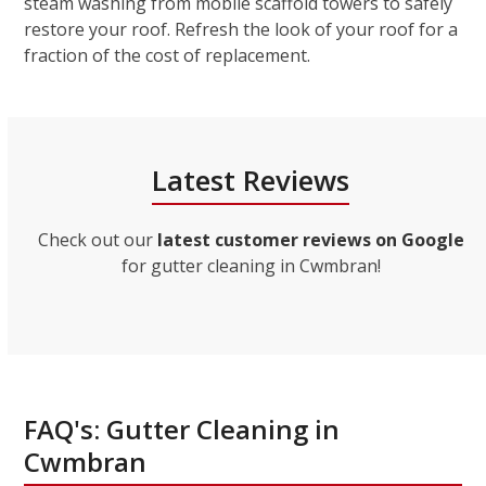
steam washing from mobile scaffold towers to safely
restore your roof. Refresh the look of your roof for a
fraction of the cost of replacement.
Latest Reviews
Check out our
latest customer reviews on Google
for gutter cleaning in Cwmbran!
FAQ's: Gutter Cleaning in
Cwmbran