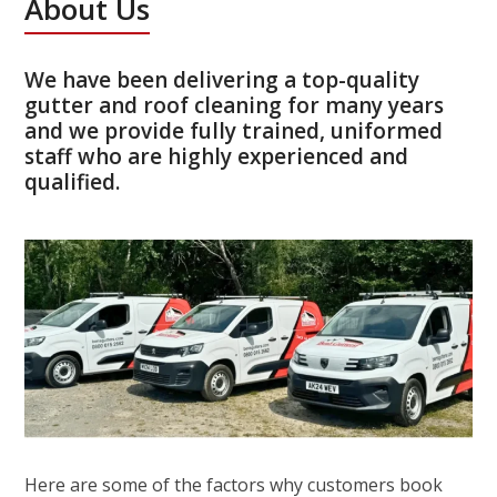
About Us
We have been delivering a top-quality
gutter and roof cleaning for many years
and we provide fully trained, uniformed
staff who are highly experienced and
qualified.
Here are some of the factors why customers book