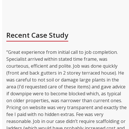
Recent Case Study
“Great experience from initial call to job completion.
Specialist arrived within stated time frame, was
courteous, efficient and polite. Job was done quickly
(front and back gutters in 2 storey terraced house). He
was careful to not soil or damage large plants in the
area (I’d requested care of these items) and gave advice
if downpipe were to become blocked which, as typical
on older properties, was narrower than current ones.
Pricing on website was very transparent and exactly the
fee I paid with no hidden extras. Fee was very
reasonable. Job in our case didn’t require scaffolding or
ladders (which would have probably increased cost and