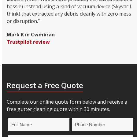
hassle) instead using a kind of vacuum device (Skyvac I
think) that extracted any debris cleanly with zero mess
or disruption.”
Mark K in Cwmbran
Trustpilot review
Request a Free Quote
Complete our online quote form below and receive a
free gutter cleaning quote within 30 minutes.