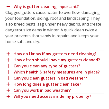
Why is gutter cleaning important?
Clogged gutters cause water to overflow, damaging
your foundation, siding, roof and landscaping. They
also breed pests, sag under heavy debris, and create
dangerous ice dams in winter. A quick clean twice a
year prevents thousands in repairs and keeps your
home safe and dry.
How do I know if my gutters need cleaning?
How often should I have my gutters cleaned?
Can you clean any type of gutters?
Which health & safety measures are in place?
Can you clean gutters in bad weather?
How long does a gutter clean take?
Can you work in bad weather?
Will you need access inside my property?