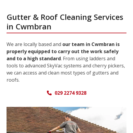
Gutter & Roof Cleaning Services
in Cwmbran
We are locally based and
our team in Cwmbran is
properly equipped to carry out the work safely
and to a high standard
. From using ladders and
tools to advanced SkyVac systems and cherry pickers,
we can access and clean most types of gutters and
roofs.
029 2274 9328