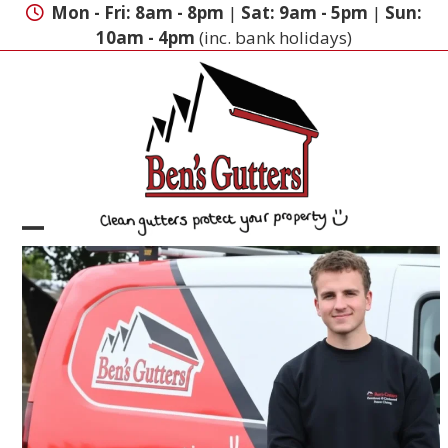
Skip
Mon - Fri: 8am - 8pm
|
Sat: 9am - 5pm
|
Sun:
to
10am - 4pm
(inc. bank holidays)
content
Open
Close
mobile
mobile
menu
menu