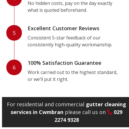
No hidden costs, pay on the day exactly
what is quoted beforehand.
Excellent Customer Reviews
5
Consistent 5-star feedback of our
consistently high-quality workmanship.
100% Satisfaction Guarantee
6
Work carried out to the highest standard,
or we’ll put it right.
For residential and commercial
gutter cleaning
services in Cwmbran
please call us on
029
2274 9328