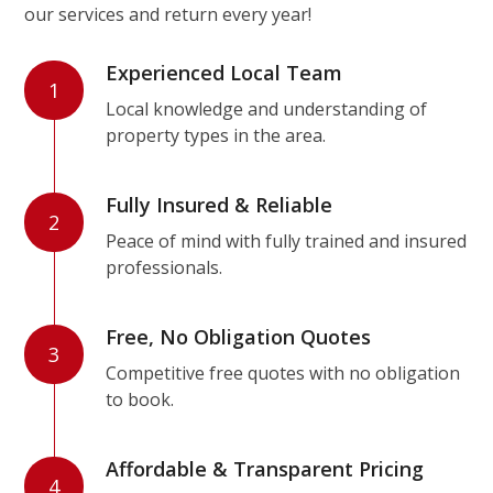
our services and return every year!
Experienced Local Team
1
Local knowledge and understanding of
property types in the area.
Fully Insured & Reliable
2
Peace of mind with fully trained and insured
professionals.
Free, No Obligation Quotes
3
Competitive free quotes with no obligation
to book.
Affordable & Transparent Pricing
4