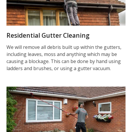
Residential Gutter Cleaning
We will remove all debris built up within the gutters,
including leaves, moss and anything which may be
causing a blockage. This can be done by hand using
ladders and brushes, or using a gutter vacuum.