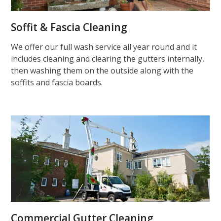
Soffit & Fascia Cleaning
We offer our full wash service all year round and it
includes cleaning and clearing the gutters internally,
then washing them on the outside along with the
soffits and fascia boards.
Commercial Gutter Cleaning