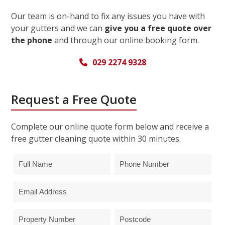
Our team is on-hand to fix any issues you have with
your gutters and we can
give you a free quote over
the phone
and through our online booking form.
029 2274 9328
Request a Free Quote
Complete our online quote form below and receive a
free gutter cleaning quote within 30 minutes.