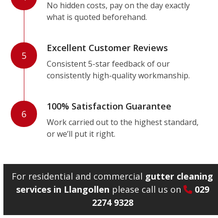
No hidden costs, pay on the day exactly
what is quoted beforehand.
Excellent Customer Reviews
5
Consistent 5-star feedback of our
consistently high-quality workmanship.
100% Satisfaction Guarantee
6
Work carried out to the highest standard,
or we’ll put it right.
For residential and commercial
gutter cleaning
services in Llangollen
please call us on
029
2274 9328