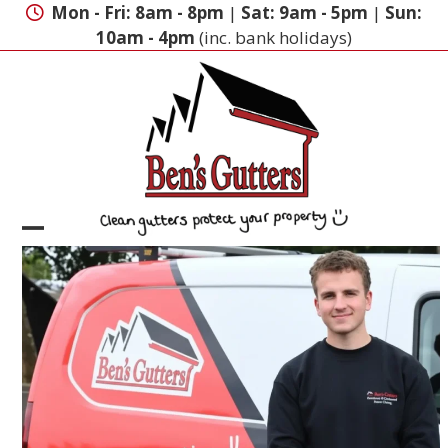
Skip
Mon - Fri: 8am - 8pm
|
Sat: 9am - 5pm
|
Sun:
to
10am - 4pm
(inc. bank holidays)
content
Open
Close
mobile
mobile
menu
menu