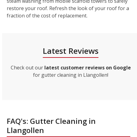
steam washing from mobile scaffold towers to safely
restore your roof. Refresh the look of your roof for a
fraction of the cost of replacement.
Latest Reviews
Check out our
latest customer reviews on Google
for gutter cleaning in Llangollen!
FAQ's: Gutter Cleaning in
Llangollen