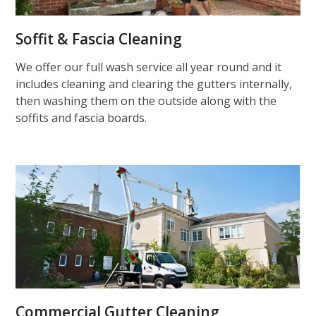
Soffit & Fascia Cleaning
We offer our full wash service all year round and it
includes cleaning and clearing the gutters internally,
then washing them on the outside along with the
soffits and fascia boards.
Commercial Gutter Cleaning