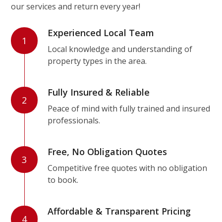
our services and return every year!
Experienced Local Team
1
Local knowledge and understanding of
property types in the area.
Fully Insured & Reliable
2
Peace of mind with fully trained and insured
professionals.
Free, No Obligation Quotes
3
Competitive free quotes with no obligation
to book.
Affordable & Transparent Pricing
4