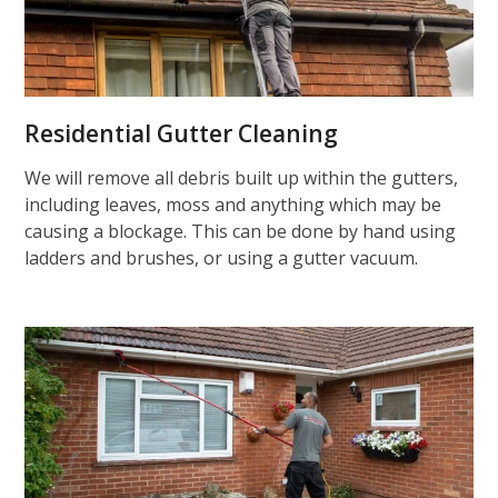
Residential Gutter Cleaning
We will remove all debris built up within the gutters,
including leaves, moss and anything which may be
causing a blockage. This can be done by hand using
ladders and brushes, or using a gutter vacuum.