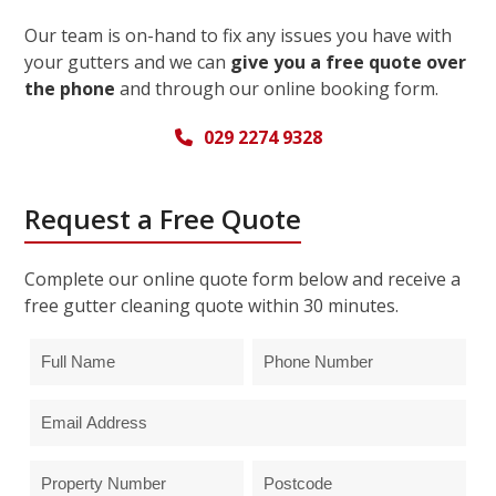
Our team is on-hand to fix any issues you have with
your gutters and we can
give you a free quote over
the phone
and through our online booking form.
029 2274 9328
Request a Free Quote
Complete our online quote form below and receive a
free gutter cleaning quote within 30 minutes.