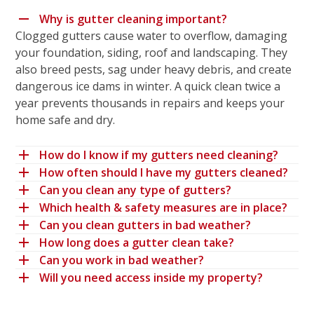
Why is gutter cleaning important?
Clogged gutters cause water to overflow, damaging
your foundation, siding, roof and landscaping. They
also breed pests, sag under heavy debris, and create
dangerous ice dams in winter. A quick clean twice a
year prevents thousands in repairs and keeps your
home safe and dry.
How do I know if my gutters need cleaning?
How often should I have my gutters cleaned?
Can you clean any type of gutters?
Which health & safety measures are in place?
Can you clean gutters in bad weather?
How long does a gutter clean take?
Can you work in bad weather?
Will you need access inside my property?