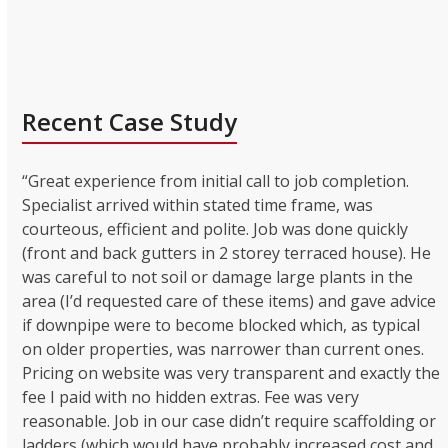
Recent Case Study
“Great experience from initial call to job completion.
Specialist arrived within stated time frame, was
courteous, efficient and polite. Job was done quickly
(front and back gutters in 2 storey terraced house). He
was careful to not soil or damage large plants in the
area (I’d requested care of these items) and gave advice
if downpipe were to become blocked which, as typical
on older properties, was narrower than current ones.
Pricing on website was very transparent and exactly the
fee I paid with no hidden extras. Fee was very
reasonable. Job in our case didn’t require scaffolding or
ladders (which would have probably increased cost and