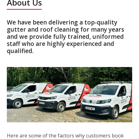
About Us
We have been delivering a top-quality
gutter and roof cleaning for many years
and we provide fully trained, uniformed
staff who are highly experienced and
qualified.
Here are some of the factors why customers book