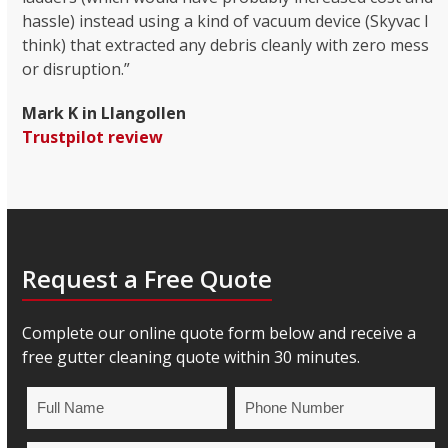
hassle) instead using a kind of vacuum device (Skyvac I
think) that extracted any debris cleanly with zero mess
or disruption.”
Mark K in Llangollen
Trustpilot review
Request a Free Quote
Complete our online quote form below and receive a
free gutter cleaning quote within 30 minutes.