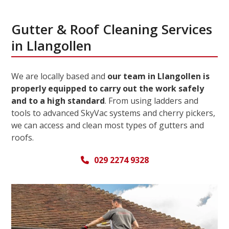
Gutter & Roof Cleaning Services
in Llangollen
We are locally based and
our team in Llangollen is
properly equipped to carry out the work safely
and to a high standard
. From using ladders and
tools to advanced SkyVac systems and cherry pickers,
we can access and clean most types of gutters and
roofs.
029 2274 9328