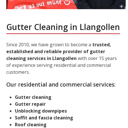
Gutter Cleaning in Llangollen
Since 2010, we have grown to become a
trusted,
established and reliable provider of gutter
cleaning services in Llangollen
with over 15 years
of experience serving residential and commercial
customers.
Our residential and commercial services:
Gutter cleaning
Gutter repair
Unblocking downpipes
Soffit and fascia cleaning
Roof cleaning