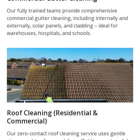
Our fully trained teams provide comprehensive
commercial gutter cleaning, including internally and
externally, solar panels, and cladding – ideal for
warehouses, hospitals, and schools.
Roof Cleaning (Residential &
Commercial)
Our zero-contact roof cleaning service uses gentle