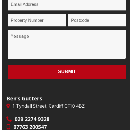
Ben’s Gutters
1 Tyndall Street, Cardiff CF10 4BZ
029 2274 9328
07763 200547