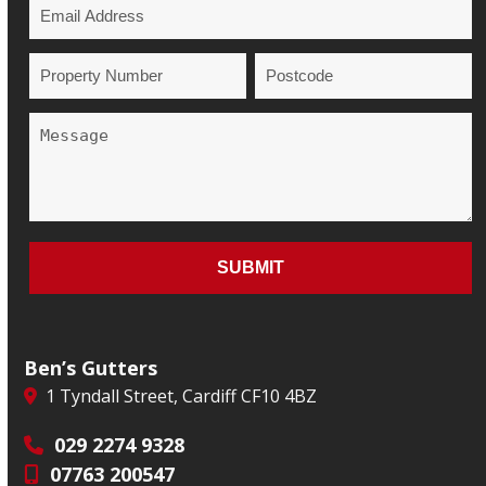
Ben’s Gutters
1 Tyndall Street, Cardiff CF10 4BZ
029 2274 9328
07763 200547