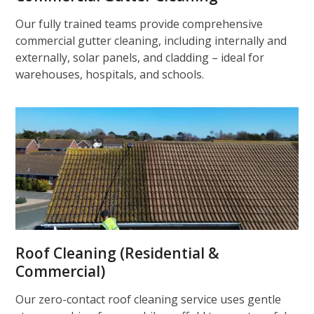
Our fully trained teams provide comprehensive
commercial gutter cleaning, including internally and
externally, solar panels, and cladding – ideal for
warehouses, hospitals, and schools.
Roof Cleaning (Residential &
Commercial)
Our zero-contact roof cleaning service uses gentle