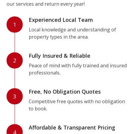
our services and return every year!
Experienced Local Team
1
Local knowledge and understanding of
property types in the area.
Fully Insured & Reliable
2
Peace of mind with fully trained and insured
professionals.
Free, No Obligation Quotes
3
Competitive free quotes with no obligation
to book.
Affordable & Transparent Pricing
4