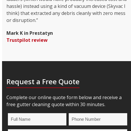
hassle) instead using a kind of vacuum device (Skyvac I
think) that extracted any debris cleanly with zero mess
or disruption.”
Mark K in Prestatyn
Trustpilot review
Request a Free Quote
Complete our online quote form below and receive a
free gutter cleaning quote within 30 minutes.