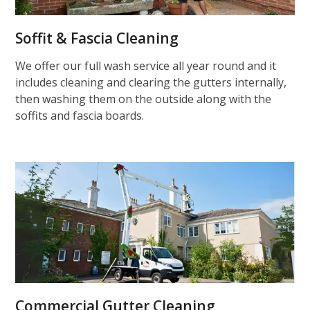
Soffit & Fascia Cleaning
We offer our full wash service all year round and it
includes cleaning and clearing the gutters internally,
then washing them on the outside along with the
soffits and fascia boards.
Commercial Gutter Cleaning