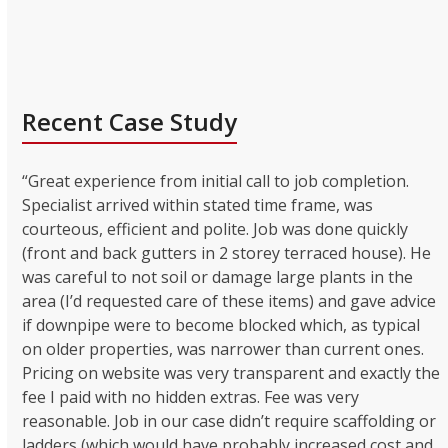
Recent Case Study
“Great experience from initial call to job completion.
Specialist arrived within stated time frame, was
courteous, efficient and polite. Job was done quickly
(front and back gutters in 2 storey terraced house). He
was careful to not soil or damage large plants in the
area (I’d requested care of these items) and gave advice
if downpipe were to become blocked which, as typical
on older properties, was narrower than current ones.
Pricing on website was very transparent and exactly the
fee I paid with no hidden extras. Fee was very
reasonable. Job in our case didn’t require scaffolding or
ladders (which would have probably increased cost and