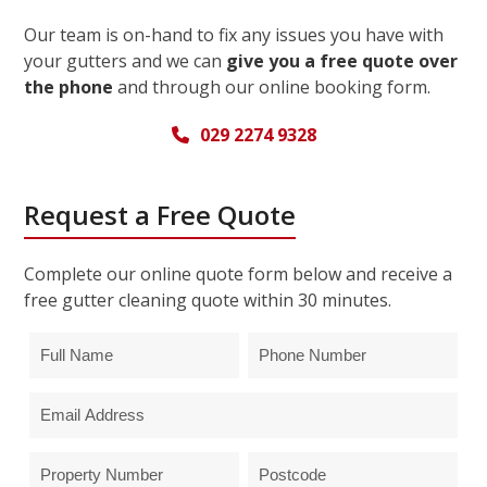
Our team is on-hand to fix any issues you have with
your gutters and we can
give you a free quote over
the phone
and through our online booking form.
029 2274 9328
Request a Free Quote
Complete our online quote form below and receive a
free gutter cleaning quote within 30 minutes.