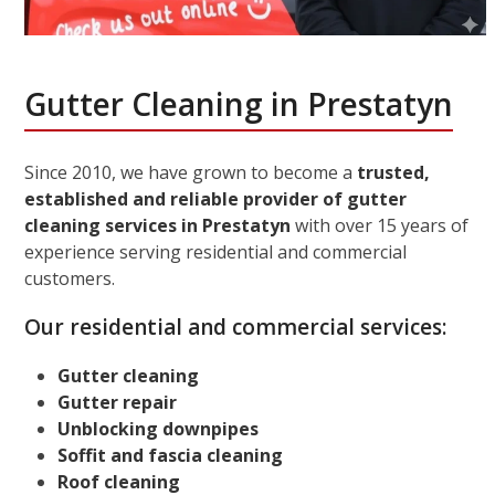
Gutter Cleaning in Prestatyn
Since 2010, we have grown to become a
trusted,
established and reliable provider of gutter
cleaning services in Prestatyn
with over 15 years of
experience serving residential and commercial
customers.
Our residential and commercial services:
Gutter cleaning
Gutter repair
Unblocking downpipes
Soffit and fascia cleaning
Roof cleaning