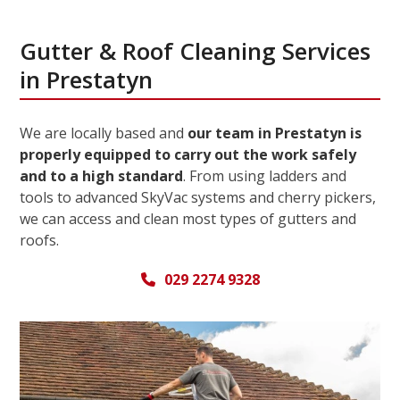
Gutter & Roof Cleaning Services
in Prestatyn
We are locally based and
our team in Prestatyn is
properly equipped to carry out the work safely
and to a high standard
. From using ladders and
tools to advanced SkyVac systems and cherry pickers,
we can access and clean most types of gutters and
roofs.
029 2274 9328