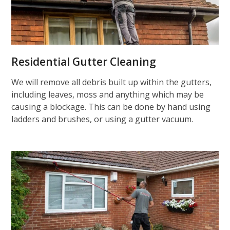
Residential Gutter Cleaning
We will remove all debris built up within the gutters,
including leaves, moss and anything which may be
causing a blockage. This can be done by hand using
ladders and brushes, or using a gutter vacuum.