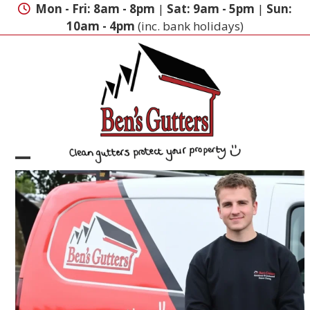
Skip
Mon - Fri: 8am - 8pm
|
Sat: 9am - 5pm
|
Sun:
to
10am - 4pm
(inc. bank holidays)
content
Open
Close
mobile
mobile
menu
menu