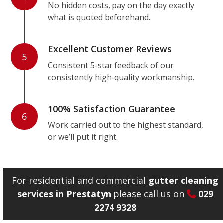
No hidden costs, pay on the day exactly
what is quoted beforehand.
Excellent Customer Reviews
5
Consistent 5-star feedback of our
consistently high-quality workmanship.
100% Satisfaction Guarantee
6
Work carried out to the highest standard,
or we’ll put it right.
For residential and commercial
gutter cleaning
services in Prestatyn
please call us on
029
2274 9328