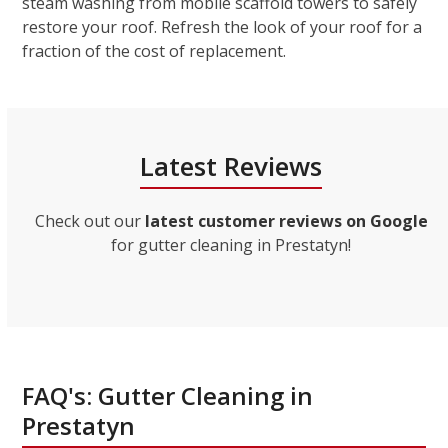
steam washing from mobile scaffold towers to safely
restore your roof. Refresh the look of your roof for a
fraction of the cost of replacement.
Latest Reviews
Check out our
latest customer reviews on Google
for gutter cleaning in Prestatyn!
FAQ's: Gutter Cleaning in
Prestatyn