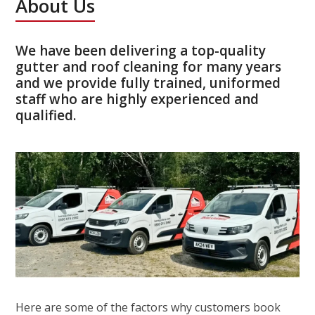
About Us
We have been delivering a top-quality
gutter and roof cleaning for many years
and we provide fully trained, uniformed
staff who are highly experienced and
qualified.
Here are some of the factors why customers book