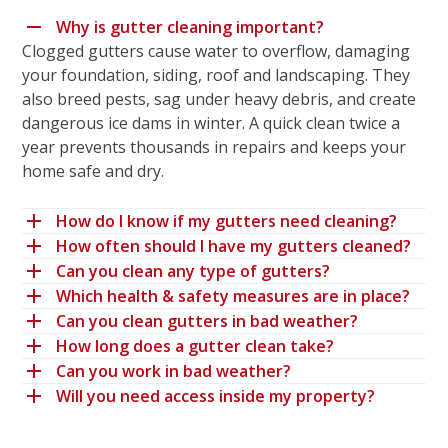
Why is gutter cleaning important?
Clogged gutters cause water to overflow, damaging
your foundation, siding, roof and landscaping. They
also breed pests, sag under heavy debris, and create
dangerous ice dams in winter. A quick clean twice a
year prevents thousands in repairs and keeps your
home safe and dry.
How do I know if my gutters need cleaning?
How often should I have my gutters cleaned?
Can you clean any type of gutters?
Which health & safety measures are in place?
Can you clean gutters in bad weather?
How long does a gutter clean take?
Can you work in bad weather?
Will you need access inside my property?